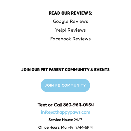
READ OUR REVIEWS:
Google Reviews
Yelp! Reviews
Facebook Reviews
JOIN OUR PET PARENT COMMUNITY & EVENTS
JOIN FB COMMUNITY
Text or Call
860-964-0464
info@cthappypaws.com
Service Hours:
24/7
Office Hours:
Mon-Fri 9AM-5PM