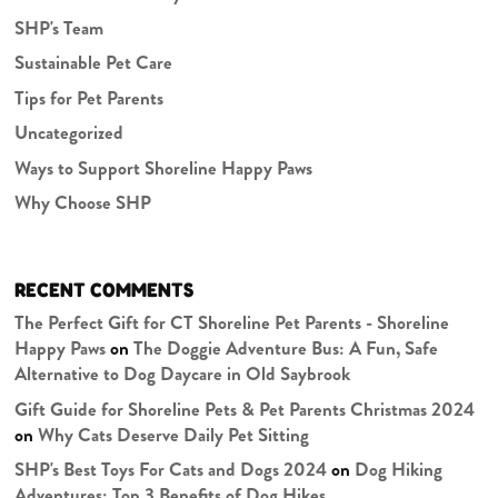
SHP's Team
Sustainable Pet Care
Tips for Pet Parents
Uncategorized
Ways to Support Shoreline Happy Paws
Why Choose SHP
RECENT COMMENTS
The Perfect Gift for CT Shoreline Pet Parents - Shoreline
Happy Paws
on
The Doggie Adventure Bus: A Fun, Safe
Alternative to Dog Daycare in Old Saybrook
Gift Guide for Shoreline Pets & Pet Parents Christmas 2024
on
Why Cats Deserve Daily Pet Sitting
SHP's Best Toys For Cats and Dogs 2024
on
Dog Hiking
Adventures: Top 3 Benefits of Dog Hikes