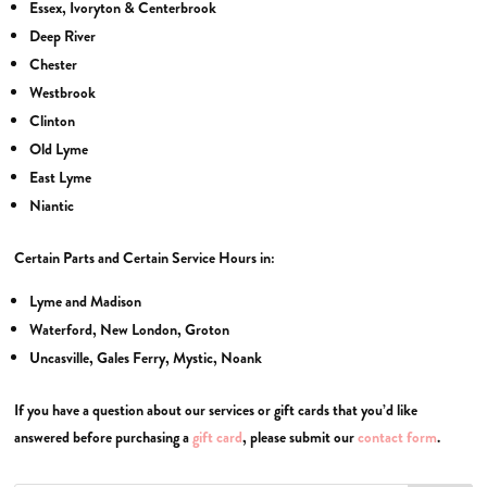
Essex, Ivoryton & Centerbrook
Deep River
Chester
Westbrook
Clinton
Old Lyme
East Lyme
Niantic
Certain Parts and Certain Service Hours in:
Lyme and Madison
Waterford, New London, Groton
Uncasville, Gales Ferry, Mystic, Noank
If you have a question about our services or gift cards that you’d like
answered before purchasing a
gift card
, please submit our
contact form
.