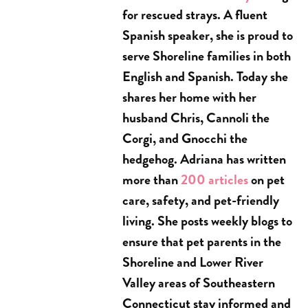
for rescued strays. A fluent
Spanish speaker, she is proud to
serve Shoreline families in both
English and Spanish. Today she
shares her home with her
husband Chris, Cannoli the
Corgi, and Gnocchi the
hedgehog. Adriana has written
more than
200 articles
on pet
care, safety, and pet-friendly
living. She posts weekly blogs to
ensure that pet parents in the
Shoreline and Lower River
Valley areas of Southeastern
Connecticut stay informed and