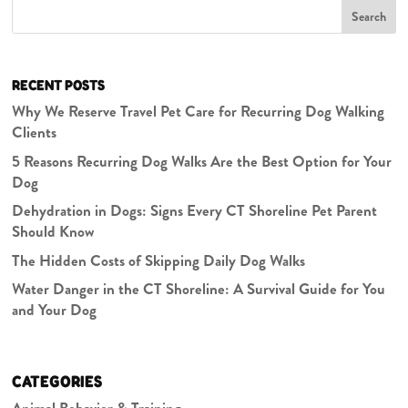
Search
RECENT POSTS
Why We Reserve Travel Pet Care for Recurring Dog Walking
Clients
5 Reasons Recurring Dog Walks Are the Best Option for Your
Dog
Dehydration in Dogs: Signs Every CT Shoreline Pet Parent
Should Know
The Hidden Costs of Skipping Daily Dog Walks
Water Danger in the CT Shoreline: A Survival Guide for You
and Your Dog
CATEGORIES