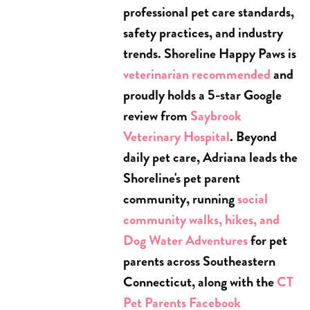
professional pet care standards,
safety practices, and industry
trends. Shoreline Happy Paws is
veterinarian recommended
and
proudly holds a 5-star Google
review from
Saybrook
Veterinary Hospital
. Beyond
daily pet care, Adriana leads the
Shoreline's pet parent
community, running
social
community walks, hikes, and
Dog Water Adventures
for pet
parents across Southeastern
Connecticut, along with the
CT
Pet Parents Facebook