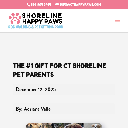
860-964-0464
INFO@CTHAPPYPAWS.COM
THE #1 GIFT FOR CT SHORELINE
PET PARENTS
December 12, 2025
By: Adriana Valle