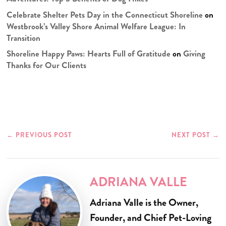
Celebrate Shelter Pets Day in the Connecticut Shoreline
on
Westbrook’s Valley Shore Animal Welfare League: In
Transition
Shoreline Happy Paws: Hearts Full of Gratitude
on
Giving
Thanks for Our Clients
←
PREVIOUS POST
NEXT POST
→
ADRIANA VALLE
Adriana Valle is the Owner,
Founder, and Chief Pet-Loving