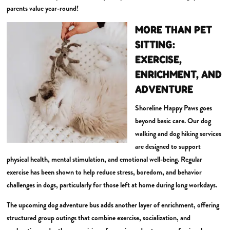
parents value year-round!
MORE THAN PET
SITTING:
EXERCISE,
ENRICHMENT, AND
ADVENTURE
Shoreline Happy Paws goes
beyond basic care. Our dog
walking and dog hiking services
are designed to support
physical health, mental stimulation, and emotional well-being. Regular
exercise has been shown to help reduce stress, boredom, and behavior
challenges in dogs, particularly for those left at home during long workdays.
The upcoming dog adventure bus adds another layer of enrichment, offering
structured group outings that combine exercise, socialization, and