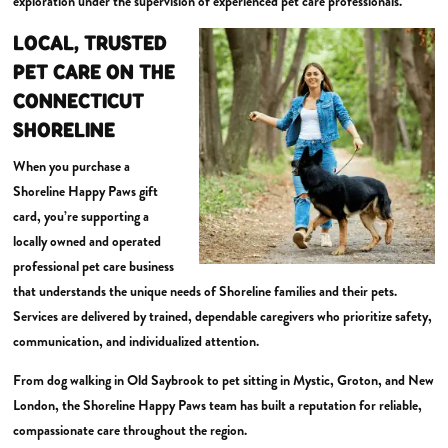
exploration under the supervision of experienced pet care professionals.
LOCAL, TRUSTED
PET CARE ON THE
CONNECTICUT
SHORELINE
When you purchase a
Shoreline Happy Paws gift
card, you’re supporting a
locally owned and operated
professional pet care business
that understands the unique needs of Shoreline families and their pets.
Services are delivered by trained, dependable caregivers who prioritize safety,
communication, and individualized attention.
From dog walking in Old Saybrook to pet sitting in Mystic, Groton, and New
London, the Shoreline Happy Paws team has built a reputation for reliable,
compassionate care throughout the region.