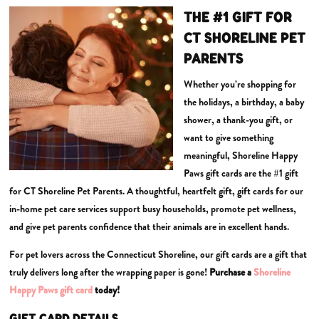
THE #1 GIFT FOR
CT SHORELINE PET
PARENTS
Whether you’re shopping for
the holidays, a birthday, a baby
shower, a thank-you gift, or
want to give something
meaningful, Shoreline Happy
Paws gift cards are the #1 gift
for CT Shoreline Pet Parents. A thoughtful, heartfelt gift, gift cards for our
in-home pet care services support busy households, promote pet wellness,
and give pet parents confidence that their animals are in excellent hands.
For pet lovers across the Connecticut Shoreline, our gift cards are a gift that
truly delivers long after the wrapping paper is gone!
Purchase a
Shoreline
Happy Paws gift card
today!
GIFT CARD DETAILS