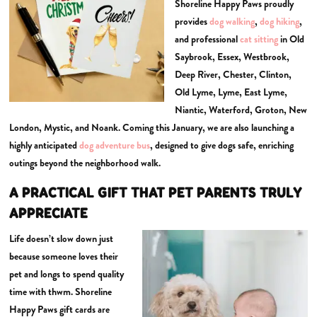
Shoreline Happy Paws proudly
provides
dog walking
,
dog hiking
,
and professional
cat sitting
in Old
Saybrook, Essex, Westbrook,
Deep River, Chester, Clinton,
Old Lyme, Lyme, East Lyme,
Niantic, Waterford, Groton, New
London, Mystic, and Noank. Coming this January, we are also launching a
highly anticipated
dog adventure bus
, designed to give dogs safe, enriching
outings beyond the neighborhood walk.
A PRACTICAL GIFT THAT PET PARENTS TRULY
APPRECIATE
Life doesn’t slow down just
because someone loves their
pet and longs to spend quality
time with thwm. Shoreline
Happy Paws gift cards are