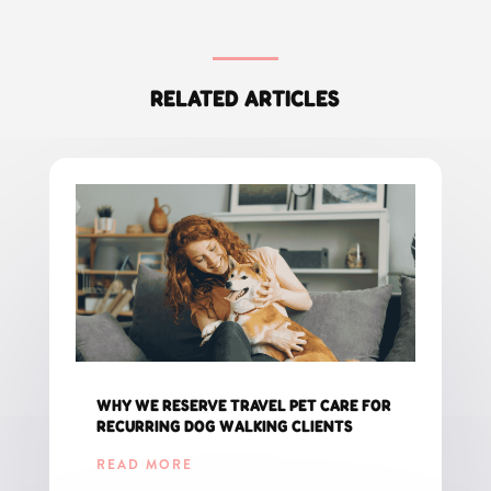
RELATED ARTICLES
WHY WE RESERVE TRAVEL PET CARE FOR
RECURRING DOG WALKING CLIENTS
READ MORE