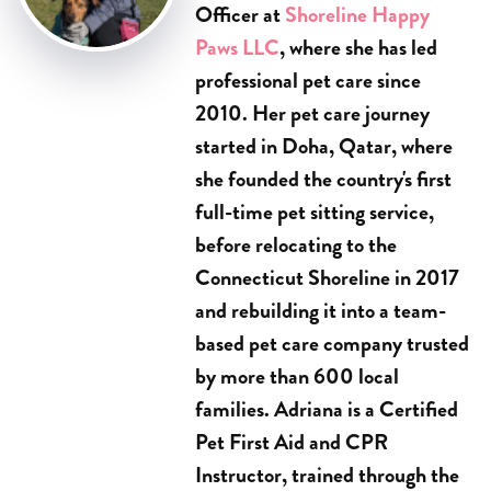
Officer at
Shoreline Happy
Paws LLC
, where she has led
professional pet care since
2010. Her pet care journey
started in Doha, Qatar, where
she founded the country's first
full-time pet sitting service,
before relocating to the
Connecticut Shoreline in 2017
and rebuilding it into a team-
based pet care company trusted
by more than 600 local
families. Adriana is a Certified
Pet First Aid and CPR
Instructor, trained through the