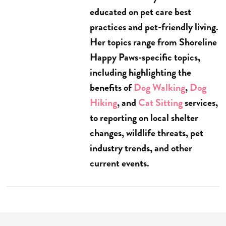
educated on pet care best
practices and pet-friendly living.
Her topics range from Shoreline
Happy Paws-specific topics,
including highlighting the
benefits of
Dog Walking
,
Dog
Hiking
, and
Cat Sitting
services,
to reporting on local shelter
changes, wildlife threats, pet
industry trends, and other
current events.