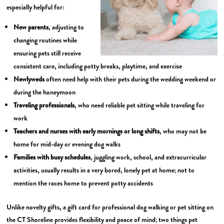
especially helpful for:
New parents
, adjusting to
changing routines while
ensuring pets still receive
consistent care, including potty breaks, playtime, and exercise
Newlyweds
often need help with their pets during the wedding weekend or
during the honeymoon
Traveling professionals
, who need reliable pet sitting while traveling for
work
Teachers and nurses with early mornings or long shifts
, who may not be
home for mid-day or evening dog walks
Families with busy schedules
, juggling work, school, and extracurricular
activities, usually results in a very bored, lonely pet at home; not to
mention the races home to prevent potty accidents
Unlike novelty gifts, a gift card for professional dog walking or pet sitting on
the CT Shoreline provides flexibility and peace of mind; two things pet