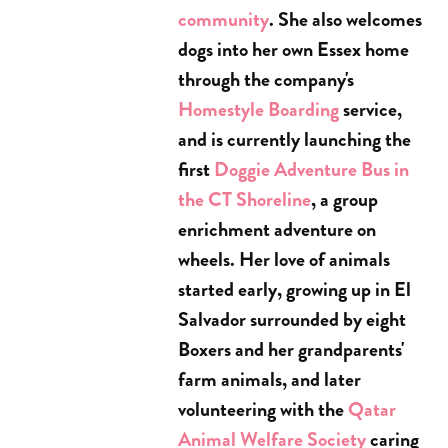
community
. She also welcomes
dogs into her own Essex home
through the company's
Homestyle Boarding
service,
and is currently launching the
first
Doggie Adventure Bus in
the CT Shoreline
, a group
enrichment adventure on
wheels. Her love of animals
started early, growing up in El
Salvador surrounded by eight
Boxers and her grandparents'
farm animals, and later
volunteering with the
Qatar
Animal Welfare Society
caring