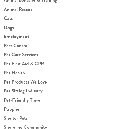
Animal Behavior & Training
Animal Rescue
Cats
Dogs
Employment
Pest Control
Pet Care Services
Pet First Aid & CPR
Pet Health
Pet Products We Love
Pet Sitting Industry
Pet-Friendly Travel
Puppies
Shelter Pets
Shoreline Community