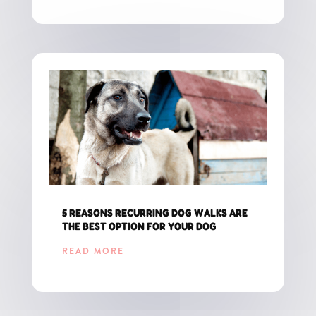
5 REASONS RECURRING DOG WALKS ARE
THE BEST OPTION FOR YOUR DOG
READ MORE
GET THE LATEST UPDATES FOR CT PET PARENTS!