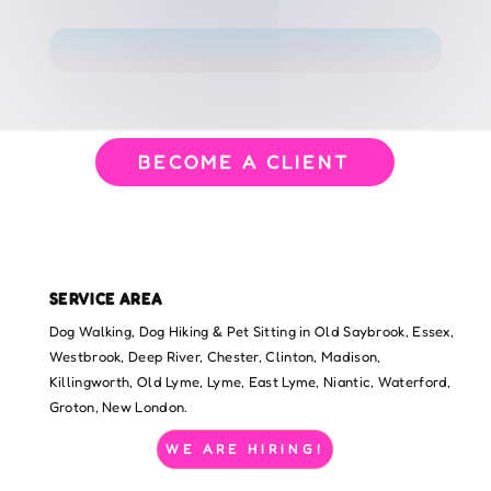
BECOME A CLIENT
SERVICE AREA
Dog Walking, Dog Hiking & Pet Sitting in Old Saybrook, Essex,
Westbrook, Deep River, Chester, Clinton, Madison,
Killingworth, Old Lyme, Lyme, East Lyme, Niantic, Waterford,
Groton, New London.
WE ARE HIRING!