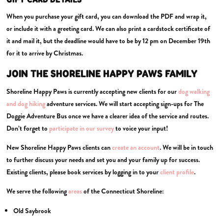
When you purchase your gift card, you can download the PDF and wrap it,
or include it with a greeting card. We can also print a cardstock certificate of
it and mail it, but the deadline would have to be by 12 pm on December 19th
for it to arrive by Christmas.
JOIN THE SHORELINE HAPPY PAWS FAMILY
Shoreline Happy Paws is currently accepting new clients for our
dog walking
and dog
hiking
adventure services. We will start accepting sign-ups for The
Doggie Adventure Bus once we have a clearer idea of the service and routes.
Don’t forget to
participate in our survey
to voice your input!
New Shoreline Happy Paws clients can
create an account
. We will be in touch
to further discuss your needs and set you and your family up for success.
Existing clients, please book services by logging in to your
client profile
.
We serve the following
areas
of the Connecticut Shoreline:
Old Saybrook