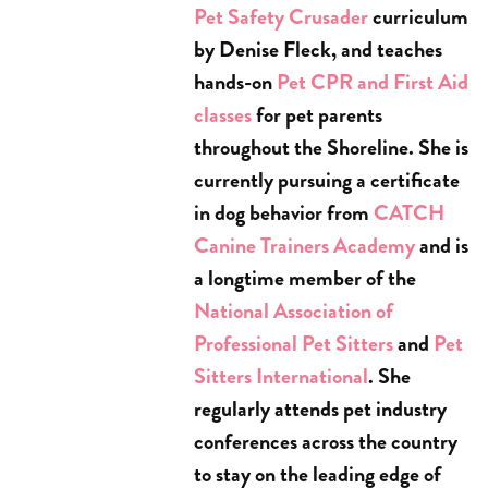
Pet Safety Crusader
curriculum
by Denise Fleck, and teaches
hands-on
Pet CPR and First Aid
classes
for pet parents
throughout the Shoreline. She is
currently pursuing a certificate
in dog behavior from
CATCH
Canine Trainers Academy
and is
a longtime member of the
National Association of
Professional Pet Sitters
and
Pet
Sitters International
. She
regularly attends pet industry
conferences across the country
to stay on the leading edge of