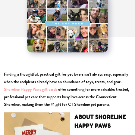
Finding a thoughtful, practical gift for pet lovers isn’t always easy, especially
when the recipients already have an abundance of toys, treats, and gear.
Shoreline Happy Paws gift cards
offer something far more valuable: trusted,
professional pet care that supports busy lives across the Connecticut
Shoreline, making them the #1 gift for CT Shoreline pet parents.
ABOUT SHORELINE
HAPPY PAWS