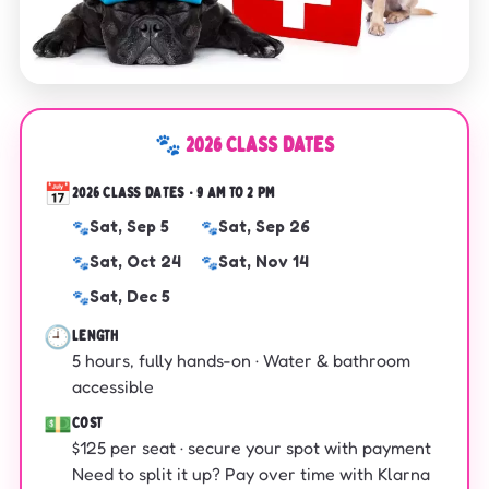
🐾 2026 CLASS DATES
📅
2026 CLASS DATES · 9 AM TO 2 PM
Sat, Sep 5
Sat, Sep 26
Sat, Oct 24
Sat, Nov 14
Sat, Dec 5
🕘
LENGTH
5 hours, fully hands-on · Water & bathroom
accessible
💵
COST
$125 per seat · secure your spot with payment
Need to split it up? Pay over time with Klarna