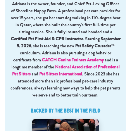
Adriana is the owner, founder, and Chief Pet-Loving Officer
of Shoreline Happy Paws. A professional pet care provider for
over 15 years, she got her start dog walking in 110-degree heat
in Qatar, where she built the country's first full-time pet
sitting service. She is fully insured and bonded and a
Certified Pet First Aid & CPR Instructor
. Starting
September
5, 2026
, she is teaching the new
Pet Safety Crusader™
curriculum. Adriana is also pursuing a dog behavior
certificate from
CATCH Canine Trainers Academy
and is a
longtime member of the
National Association of Professional
Pet Sitters
and
Pet Sitters International
. Since 2023 she has
attended more than six professional pet-care industry
conferences, always learning new ways to help the pet parents
we serve and to better train our team.
BACKED BY THE BEST IN THE FIELD