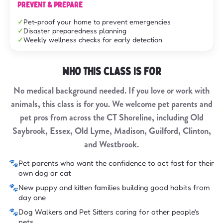
PREVENT & PREPARE
Pet-proof your home to prevent emergencies
Disaster preparedness planning
Weekly wellness checks for early detection
WHO THIS CLASS IS FOR
No medical background needed. If you love or work with
animals, this class is for you. We welcome pet parents and
pet pros from across the CT Shoreline, including Old
Saybrook, Essex, Old Lyme, Madison, Guilford, Clinton,
and Westbrook.
🐾
Pet parents who want the confidence to act fast for their
own dog or cat
🐾
New puppy and kitten families building good habits from
day one
🐾
Dog Walkers and Pet Sitters caring for other people's
pets