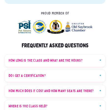
PROUD MEMBER OF
FREQUENTLY ASKED QUESTIONS
HOW LONG IS THE CLASS AND WHAT ARE THE HOURS?
DO I GET A CERTIFICATION?
HOW MUCH DOES IT COST AND HOW MANY SEATS ARE THERE?
WHERE IS THE CLASS HELD?