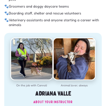
🐾
Groomers and doggy daycare teams
🐾
Boarding staff, shelter and rescue volunteers
🐾
Veterinary assistants and anyone starting a career with
animals
On the job with Cannoli
Animal lover, always
ADRIANA VALLE
ABOUT YOUR INSTRUCTOR