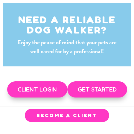
NEED A RELIABLE
DOG WALKER?
Enjoy the peace of mind that your pets are
well cared for by a professional!
CLIENT LOGIN
GET STARTED
BECOME A CLIENT