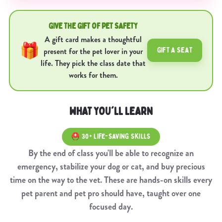
GIVE THE GIFT OF PET SAFETY
A gift card makes a thoughtful
🎁
GIFT A SEAT
present for the pet lover in your
life. They pick the class date that
works for them.
WHAT YOU'LL LEARN
⛑️ 30+ LIFE-SAVING SKILLS
By the end of class you'll be able to recognize an
emergency, stabilize your dog or cat, and buy precious
time on the way to the vet. These are hands-on skills every
pet parent and pet pro should have, taught over one
focused day.