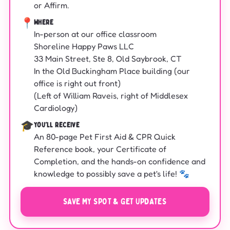
or Affirm.
📍
WHERE
In-person at our office classroom
Shoreline Happy Paws LLC
33 Main Street, Ste 8, Old Saybrook, CT
In the Old Buckingham Place building (our
office is right out front)
(Left of William Raveis, right of Middlesex
Cardiology)
🎓
YOU'LL RECEIVE
An 80-page Pet First Aid & CPR Quick
Reference book, your Certificate of
Completion, and the hands-on confidence and
knowledge to possibly save a pet's life! 🐾
SAVE MY SPOT & GET UPDATES