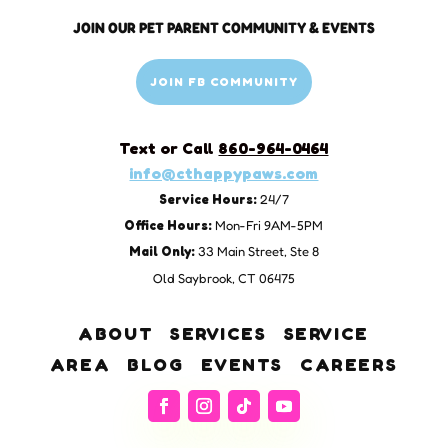
JOIN OUR PET PARENT COMMUNITY & EVENTS
JOIN FB COMMUNITY
Text or Call
860-964-0464
info@cthappypaws.com
Service Hours:
24/7
Office Hours:
Mon-Fri 9AM-5PM
Mail Only:
33 Main Street, Ste 8
Old Saybrook, CT 06475
ABOUT
SERVICES
SERVICE
AREA
BLOG
EVENTS
CAREERS