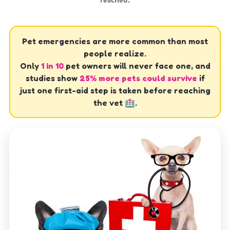
Pet emergencies are more common than most
people realize.
Only
1 in 10
pet owners will never face one, and
studies show
25% more pets could survive
if
just one first-aid step is taken before reaching
the vet 🏥.