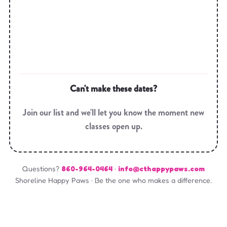
Can't make these dates?
Join our list and we'll let you know the moment new
classes open up.
Questions?
860-964-0464
·
info@cthappypaws.com
Shoreline Happy Paws · Be the one who makes a difference.