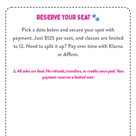
RESERVE YOUR SEAT 🐾
Pick a date below and secure your spot with
payment. Just $125 per seat, and classes are limited
to 12. Need to split it up? Pay over time with Klarna
or Affirm.
⚠️ All sales are final. No refunds, transfers, or credits once paid. Your
payment reserves a limited seat.