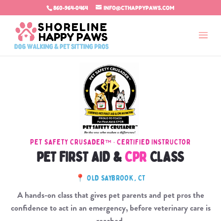
860-964-0464
INFO@CTHAPPYPAWS.COM
PET SAFETY CRUSADER™ · CERTIFIED INSTRUCTOR
PET FIRST AID &
CPR
CLASS
📍 OLD SAYBROOK, CT
A hands-on class that gives pet parents and pet pros the
confidence to act in an emergency, before veterinary care is
reached.