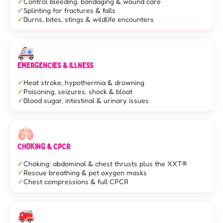
Control bleeding, bandaging & wound care
Splinting for fractures & falls
Burns, bites, stings & wildlife encounters
🚑
EMERGENCIES & ILLNESS
Heat stroke, hypothermia & drowning
Poisoning, seizures, shock & bloat
Blood sugar, intestinal & urinary issues
🫁
CHOKING & CPCR
Choking: abdominal & chest thrusts plus the XXT®
Rescue breathing & pet oxygen masks
Chest compressions & full CPCR
🚒