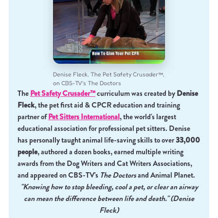
Denise Fleck, The Pet Safety Crusader™,
on CBS-TV's The Doctors
The
Pet Safety Crusader™
curriculum was created by
Denise
Fleck
, the pet first aid & CPCR education and training
partner of
Pet Sitters International
, the world's largest
educational association for professional pet sitters. Denise
has personally taught animal life-saving skills to over
33,000
people
, authored a dozen books, earned multiple writing
awards from the Dog Writers and Cat Writers Associations,
and appeared on CBS-TV's
The Doctors
and Animal Planet.
"Knowing how to stop bleeding, cool a pet, or clear an airway
can mean the difference between life and death." (Denise
Fleck)