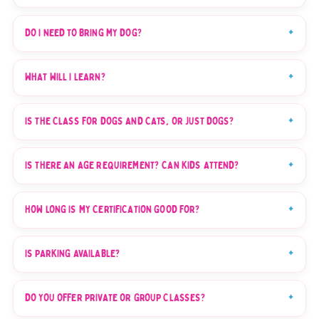
DO I NEED TO BRING MY DOG?
WHAT WILL I LEARN?
IS THE CLASS FOR DOGS AND CATS, OR JUST DOGS?
IS THERE AN AGE REQUIREMENT? CAN KIDS ATTEND?
HOW LONG IS MY CERTIFICATION GOOD FOR?
IS PARKING AVAILABLE?
DO YOU OFFER PRIVATE OR GROUP CLASSES?