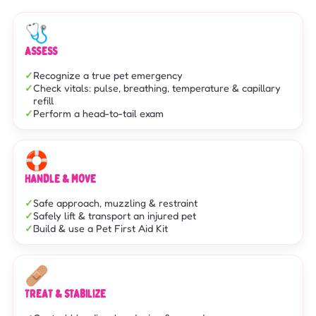
🩺
ASSESS
Recognize a true pet emergency
Check vitals: pulse, breathing, temperature & capillary
refill
Perform a head-to-tail exam
🛟
HANDLE & MOVE
Safe approach, muzzling & restraint
Safely lift & transport an injured pet
Build & use a Pet First Aid Kit
🩹
TREAT & STABILIZE