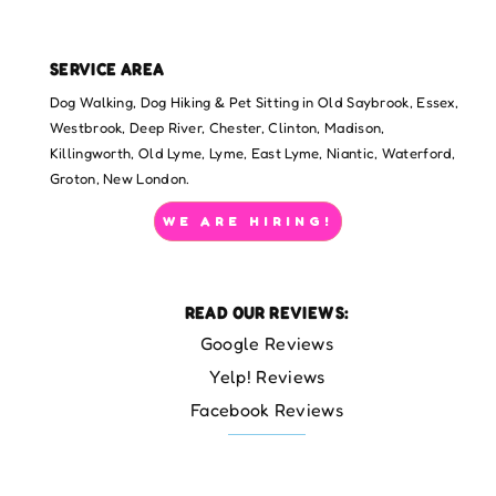
SERVICE AREA
Dog Walking, Dog Hiking & Pet Sitting in Old Saybrook, Essex,
Westbrook, Deep River, Chester, Clinton, Madison,
Killingworth, Old Lyme, Lyme, East Lyme, Niantic, Waterford,
Groton, New London.
WE ARE HIRING!
READ OUR REVIEWS:
Google Reviews
Yelp! Reviews
Facebook Reviews