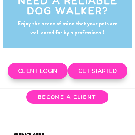
NEED A RELIABLE
DOG WALKER?
Enjoy the peace of mind that your pets are
well cared for by a professional!
CLIENT LOGIN
GET STARTED
BECOME A CLIENT
SERVICE AREA