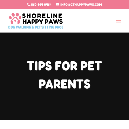
860-964-0464
INFO@CTHAPPYPAWS.COM
TIPS FOR PET
PARENTS