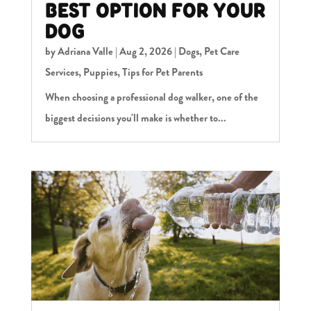
BEST OPTION FOR YOUR
DOG
by
Adriana Valle
|
Aug 2, 2026
|
Dogs
,
Pet Care
Services
,
Puppies
,
Tips for Pet Parents
When choosing a professional dog walker, one of the
biggest decisions you'll make is whether to...