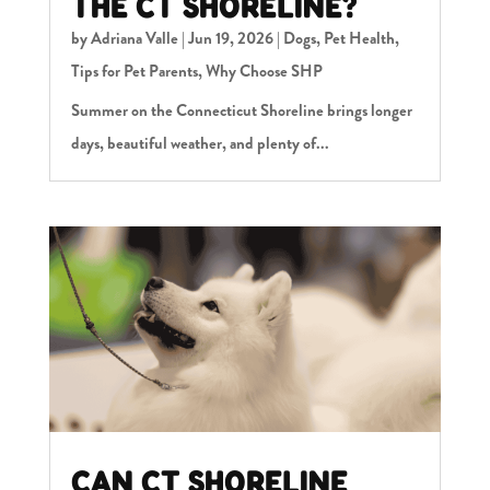
THE CT SHORELINE?
by
Adriana Valle
|
Jun 19, 2026
|
Dogs
,
Pet Health
,
Tips for Pet Parents
,
Why Choose SHP
Summer on the Connecticut Shoreline brings longer
days, beautiful weather, and plenty of...
CAN CT SHORELINE