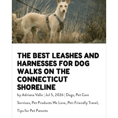
THE BEST LEASHES AND
HARNESSES FOR DOG
WALKS ON THE
CONNECTICUT
SHORELINE
by
Adriana Valle
|
Jul 5, 2026
|
Dogs
,
Pet Care
Services
,
Pet Products We Love
,
Pet-Friendly Travel
,
Tips for Pet Parents