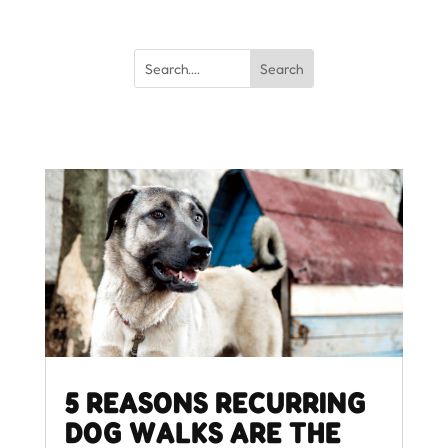
5 REASONS RECURRING
DOG WALKS ARE THE