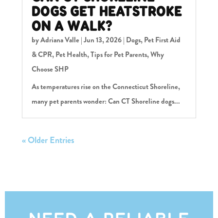
DOGS GET HEATSTROKE
ON A WALK?
by
Adriana Valle
|
Jun 13, 2026
|
Dogs
,
Pet First Aid
& CPR
,
Pet Health
,
Tips for Pet Parents
,
Why
Choose SHP
As temperatures rise on the Connecticut Shoreline,
many pet parents wonder: Can CT Shoreline dogs...
« Older Entries