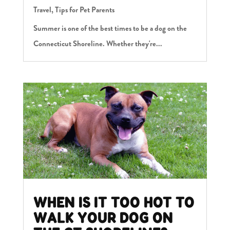
Travel
,
Tips for Pet Parents
Summer is one of the best times to be a dog on the
Connecticut Shoreline. Whether they're...
WHEN IS IT TOO HOT TO
WALK YOUR DOG ON