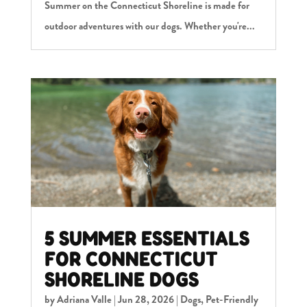
Summer on the Connecticut Shoreline is made for
outdoor adventures with our dogs. Whether you're...
5 SUMMER ESSENTIALS
FOR CONNECTICUT
SHORELINE DOGS
by
Adriana Valle
|
Jun 28, 2026
|
Dogs
,
Pet-Friendly