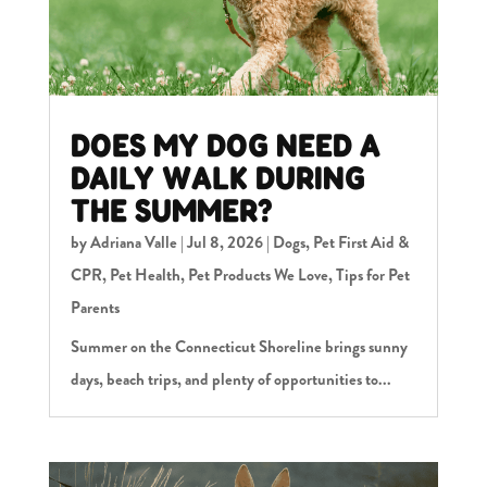
DOES MY DOG NEED A
DAILY WALK DURING
THE SUMMER?
by
Adriana Valle
|
Jul 8, 2026
|
Dogs
,
Pet First Aid &
CPR
,
Pet Health
,
Pet Products We Love
,
Tips for Pet
Parents
Summer on the Connecticut Shoreline brings sunny
days, beach trips, and plenty of opportunities to...