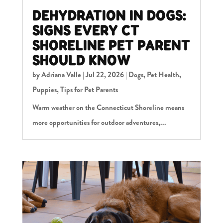
DEHYDRATION IN DOGS:
SIGNS EVERY CT
SHORELINE PET PARENT
SHOULD KNOW
by
Adriana Valle
|
Jul 22, 2026
|
Dogs
,
Pet Health
,
Puppies
,
Tips for Pet Parents
Warm weather on the Connecticut Shoreline means
more opportunities for outdoor adventures,...