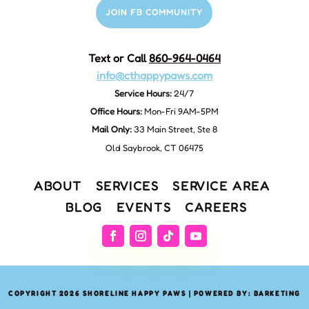
JOIN FB COMMUNITY
Text or Call
860-964-0464
info@cthappypaws.com
Service Hours:
24/7
Office Hours:
Mon-Fri 9AM-5PM
Mail Only:
33 Main Street, Ste 8
Old Saybrook, CT 06475
ABOUT
SERVICES
SERVICE AREA
BLOG
EVENTS
CAREERS
COPYRIGHT 2026 SHORELINE HAPPY PAWS | POWERED BY: BARKETING