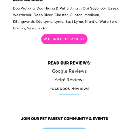
Dog Walking, Dog Hiking & Pet Sitting in Old Saybrook, Essex,
Westbrook, Deep River, Chester, Clinton, Madison,
Killingworth, Old Lyme, Lyme, East Lyme, Niantic, Waterford,
Groton, New London.
WE ARE HIRING!
READ OUR REVIEWS:
Google Reviews
Yelp! Reviews
Facebook Reviews
JOIN OUR PET PARENT COMMUNITY & EVENTS