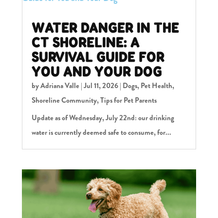
WATER DANGER IN THE
CT SHORELINE: A
SURVIVAL GUIDE FOR
YOU AND YOUR DOG
by
Adriana Valle
|
Jul 11, 2026
|
Dogs
,
Pet Health
,
Shoreline Community
,
Tips for Pet Parents
Update as of Wednesday, July 22nd: our drinking
water is currently deemed safe to consume, for...