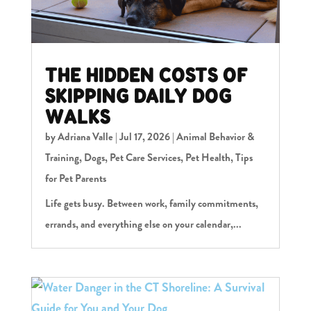
THE HIDDEN COSTS OF
SKIPPING DAILY DOG
WALKS
by
Adriana Valle
|
Jul 17, 2026
|
Animal Behavior &
Training
,
Dogs
,
Pet Care Services
,
Pet Health
,
Tips
for Pet Parents
Life gets busy. Between work, family commitments,
errands, and everything else on your calendar,...