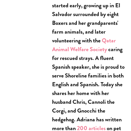
started early, growing up in El
Salvador surrounded by eight
Boxers and her grandparents'
farm animals, and later
volunteering with the
Qatar
Animal Welfare Society
caring
for rescued strays. A fluent
Spanish speaker, she is proud to
serve Shoreline families in both
English and Spanish. Today she
shares her home with her
husband Chris, Cannoli the
Corgi, and Gnocchi the
hedgehog. Adriana has written
more than
200 articles
on pet