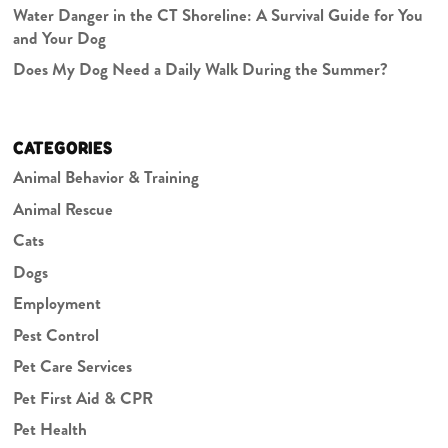
Water Danger in the CT Shoreline: A Survival Guide for You
and Your Dog
Does My Dog Need a Daily Walk During the Summer?
CATEGORIES
Animal Behavior & Training
Animal Rescue
Cats
Dogs
Employment
Pest Control
Pet Care Services
Pet First Aid & CPR
Pet Health