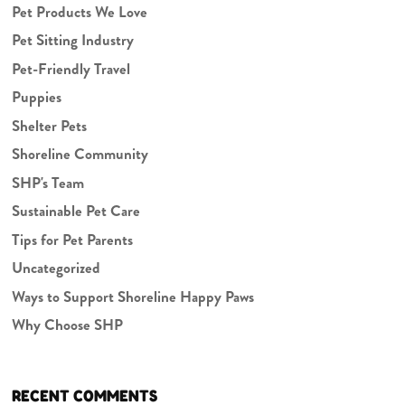
Pet Products We Love
Pet Sitting Industry
Pet-Friendly Travel
Puppies
Shelter Pets
Shoreline Community
SHP's Team
Sustainable Pet Care
Tips for Pet Parents
Uncategorized
Ways to Support Shoreline Happy Paws
Why Choose SHP
RECENT COMMENTS