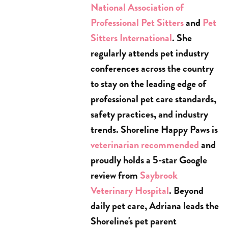
National Association of
Professional Pet Sitters
and
Pet
Sitters International
. She
regularly attends pet industry
conferences across the country
to stay on the leading edge of
professional pet care standards,
safety practices, and industry
trends. Shoreline Happy Paws is
veterinarian recommended
and
proudly holds a 5-star Google
review from
Saybrook
Veterinary Hospital
. Beyond
daily pet care, Adriana leads the
Shoreline's pet parent