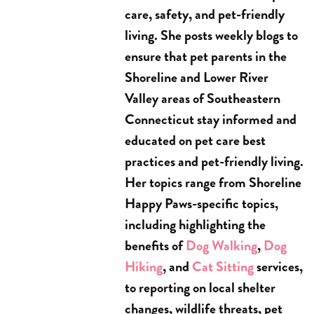
care, safety, and pet-friendly
living. She posts weekly blogs to
ensure that pet parents in the
Shoreline and Lower River
Valley areas of Southeastern
Connecticut stay informed and
educated on pet care best
practices and pet-friendly living.
Her topics range from Shoreline
Happy Paws-specific topics,
including highlighting the
benefits of
Dog Walking
,
Dog
Hiking
, and
Cat Sitting
services,
to reporting on local shelter
changes, wildlife threats, pet