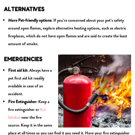
ALTERNATIVES
More Pet-friendly options:
If you’re concerned about your pet’s safety
around open flames, explore alternative heating options, such as electric
fireplaces, which do not have open flames and are said to create the least
amount of smoke.
EMERGENCIES
First aid kit:
Always have a
pet first aid kit readily
available in case of an
accident.
Fire Extinguisher:
Keep a
fire extinguisher or
fire
blanket
near the fire
source. Keep it in the same
place at all times so you can find it you need it. Have your fire extinguisher