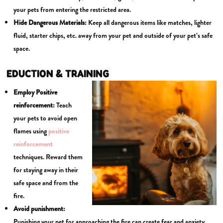
your pets from entering the restricted area.
Hide Dangerous Materials:
Keep all dangerous items like matches, lighter
fluid, starter chips, etc. away from your pet and outside of your pet’s safe
space.
EDUCTION & TRAINING
Employ Positive
reinforcement:
Teach
your pets to avoid open
flames using
positive
reinforcement
techniques. Reward them
for staying away in their
safe space and from the
fire.
Avoid punishment:
Punishing your pet for approaching the fire can create fear and anxiety,