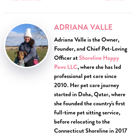
ADRIANA VALLE
Adriana Valle is the Owner,
Founder, and Chief Pet-Loving
Officer at
Shoreline Happy
Paws LLC
, where she has led
professional pet care since
2010. Her pet care journey
started in Doha, Qatar, where
she founded the country's first
full-time pet sitting service,
before relocating to the
Connecticut Shoreline in 2017