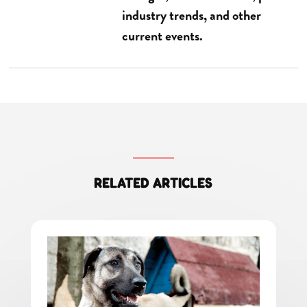
industry trends, and other
current events.
RELATED ARTICLES