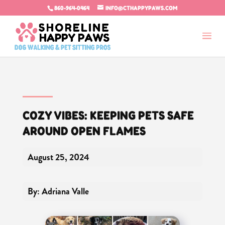
860-964-0464
INFO@CTHAPPYPAWS.COM
COZY VIBES: KEEPING PETS SAFE
AROUND OPEN FLAMES
August 25, 2024
By: Adriana Valle