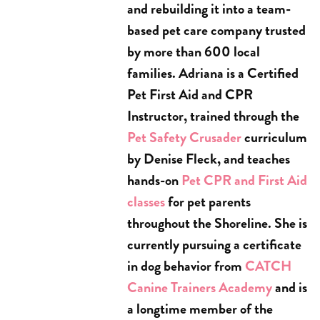
and rebuilding it into a team-
based pet care company trusted
by more than 600 local
families. Adriana is a Certified
Pet First Aid and CPR
Instructor, trained through the
Pet Safety Crusader
curriculum
by Denise Fleck, and teaches
hands-on
Pet CPR and First Aid
classes
for pet parents
throughout the Shoreline. She is
currently pursuing a certificate
in dog behavior from
CATCH
Canine Trainers Academy
and is
a longtime member of the