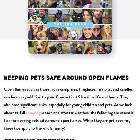
KEEPING PETS SAFE AROUND OPEN FLAMES
Open flames such as those from campfires, fireplaces, fire pits, and candles,
can be a cozy addition to your Connecticut Shoreline life and home. They
also pose significant risks, especially for young children and pets. As we inch
closer to fall
camping
season and sweater weather, the following are essential
tips for keeping pets safe around open flames. While they are pet-specific,
these tips apply to the whole family!