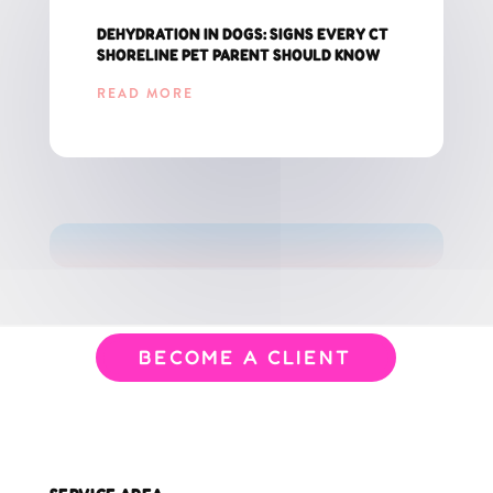
DEHYDRATION IN DOGS: SIGNS EVERY CT
SHORELINE PET PARENT SHOULD KNOW
READ MORE
GET THE LATEST UPDATES FOR CT PET PARENTS!
BECOME A CLIENT