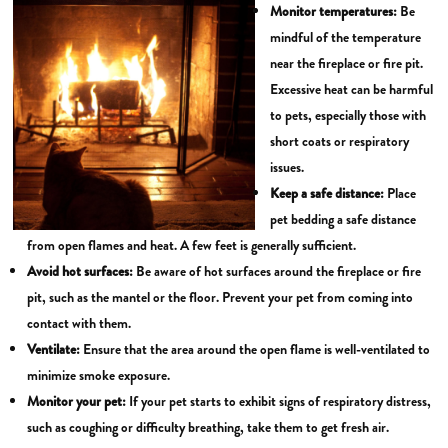
Monitor temperatures:
Be
mindful of the temperature
near the fireplace or fire pit.
Excessive heat can be harmful
to pets, especially those with
short coats or respiratory
issues.
Keep a safe distance:
Place
pet bedding a safe distance
from open flames and heat. A few feet is generally sufficient.
Avoid hot surfaces:
Be aware of hot surfaces around the fireplace or fire
pit, such as the mantel or the floor. Prevent your pet from coming into
contact with them.
Ventilate:
Ensure that the area around the open flame is well-ventilated to
minimize smoke exposure.
Monitor your pet:
If your pet starts to exhibit signs of respiratory distress,
such as coughing or difficulty breathing, take them to get fresh air.