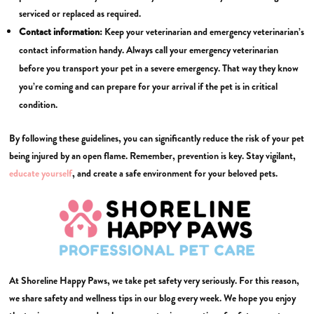
serviced or replaced as required.
Contact information:
Keep your veterinarian and emergency veterinarian’s
contact information handy. Always call your emergency veterinarian
before you transport your pet in a severe emergency. That way they know
you’re coming and can prepare for your arrival if the pet is in critical
condition.
By following these guidelines, you can significantly reduce the risk of your pet
being injured by an open flame. Remember, prevention is key. Stay vigilant,
educate yourself
, and create a safe environment for your beloved pets.
At Shoreline Happy Paws, we take pet safety very seriously. For this reason,
we share safety and wellness tips in our blog every week. We hope you enjoy