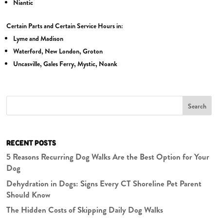
Niantic
Certain Parts and Certain Service Hours in:
Lyme and Madison
Waterford, New London, Groton
Uncasville, Gales Ferry, Mystic, Noank
Search
RECENT POSTS
5 Reasons Recurring Dog Walks Are the Best Option for Your
Dog
Dehydration in Dogs: Signs Every CT Shoreline Pet Parent
Should Know
The Hidden Costs of Skipping Daily Dog Walks