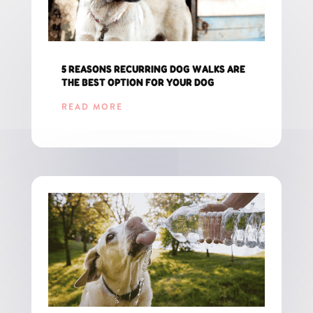
5 REASONS RECURRING DOG WALKS ARE
THE BEST OPTION FOR YOUR DOG
READ MORE