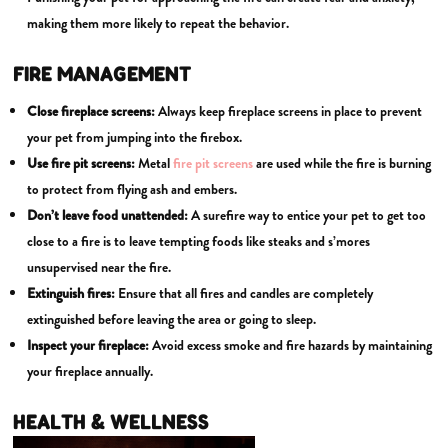
making them more likely to repeat the behavior.
FIRE MANAGEMENT
Close fireplace screens:
Always keep fireplace screens in place to prevent
your pet from jumping into the firebox.
Use fire pit screens:
Metal
fire pit screens
are used while the fire is burning
to protect from flying ash and embers.
Don’t leave food unattended:
A surefire way to entice your pet to get too
close to a fire is to leave tempting foods like steaks and s’mores
unsupervised near the fire.
Extinguish fires:
Ensure that all fires and candles are completely
extinguished before leaving the area or going to sleep.
Inspect your fireplace:
Avoid excess smoke and fire hazards by maintaining
your fireplace annually.
HEALTH & WELLNESS