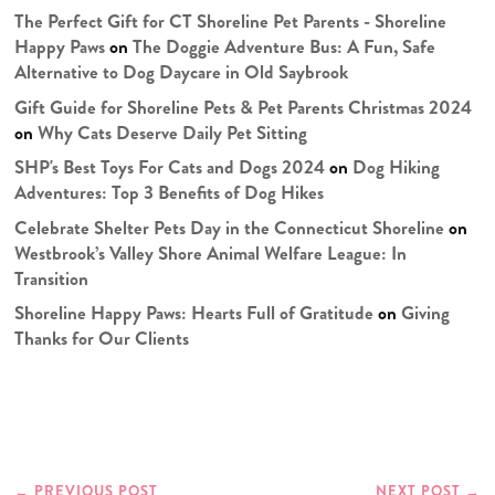
The Perfect Gift for CT Shoreline Pet Parents - Shoreline
Happy Paws
on
The Doggie Adventure Bus: A Fun, Safe
Alternative to Dog Daycare in Old Saybrook
Gift Guide for Shoreline Pets & Pet Parents Christmas 2024
on
Why Cats Deserve Daily Pet Sitting
SHP's Best Toys For Cats and Dogs 2024
on
Dog Hiking
Adventures: Top 3 Benefits of Dog Hikes
Celebrate Shelter Pets Day in the Connecticut Shoreline
on
Westbrook’s Valley Shore Animal Welfare League: In
Transition
Shoreline Happy Paws: Hearts Full of Gratitude
on
Giving
Thanks for Our Clients
←
PREVIOUS POST
NEXT POST
→