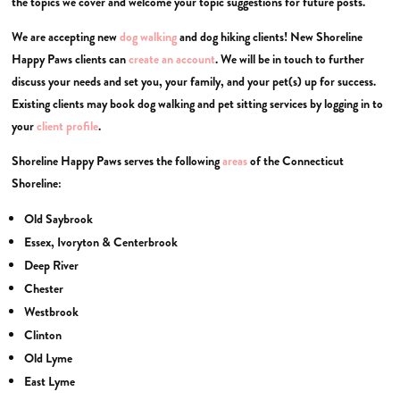
the topics we cover and welcome your topic suggestions for future posts.
We are accepting new
dog walking
and dog hiking clients! New Shoreline
Happy Paws clients can
create an account
. We will be in touch to further
discuss your needs and set you, your family, and your pet(s) up for success.
Existing clients may book dog walking and pet sitting services by logging in to
your
client profile
.
Shoreline Happy Paws serves the following
areas
of the Connecticut
Shoreline:
Old Saybrook
Essex, Ivoryton & Centerbrook
Deep River
Chester
Westbrook
Clinton
Old Lyme
East Lyme