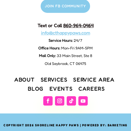
JOIN FB COMMUNITY
Text or Call
860-964-0464
info@cthappypaws.com
Service Hours:
24/7
Office Hours:
Mon-Fri 9AM-5PM
Mail Only:
33 Main Street, Ste 8
Old Saybrook, CT 06475
ABOUT
SERVICES
SERVICE AREA
BLOG
EVENTS
CAREERS
COPYRIGHT 2026 SHORELINE HAPPY PAWS | POWERED BY: BARKETING