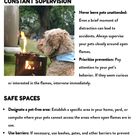
CONSTANT SUPERVISION
Never leave pets unattended:
Even a brief moment of
distraction can lead to
accidents. Always supervise
your pets closely around open
flames.
Prioritize prevention:
Pay
attention to your pet’s
behavior. If they seem curious
or interested in the flames, intervene immediately.
SAFE SPACES
Designate a pet-free area:
Establish a specific area in your home, yard, or
campsite where your pets cannot access the areas where open flames are in
use.
Use barriers:
If necessary, use leashes, gates, and other barriers to prevent