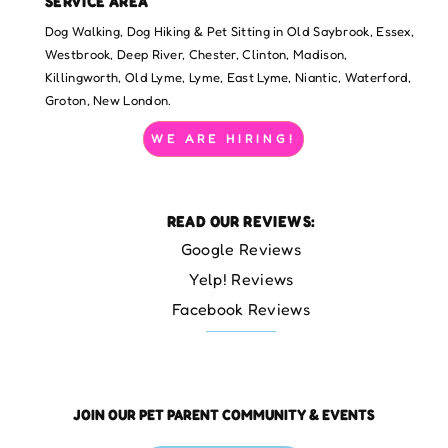
SERVICE AREA
Dog Walking, Dog Hiking & Pet Sitting in Old Saybrook, Essex,
Westbrook, Deep River, Chester, Clinton, Madison,
Killingworth, Old Lyme, Lyme, East Lyme, Niantic, Waterford,
Groton, New London.
WE ARE HIRING!
READ OUR REVIEWS:
Google Reviews
Yelp! Reviews
Facebook Reviews
JOIN OUR PET PARENT COMMUNITY & EVENTS