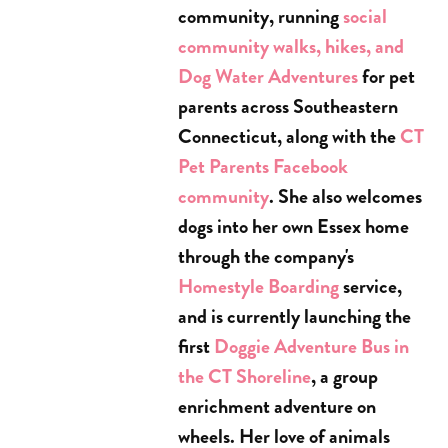
community, running
social
community walks, hikes, and
Dog Water Adventures
for pet
parents across Southeastern
Connecticut, along with the
CT
Pet Parents Facebook
community
. She also welcomes
dogs into her own Essex home
through the company's
Homestyle Boarding
service,
and is currently launching the
first
Doggie Adventure Bus in
the CT Shoreline
, a group
enrichment adventure on
wheels. Her love of animals