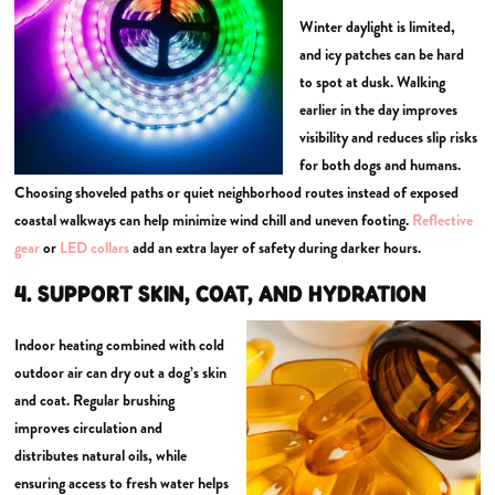
Winter daylight is limited,
and icy patches can be hard
to spot at dusk. Walking
earlier in the day improves
visibility and reduces slip risks
for both dogs and humans.
Choosing shoveled paths or quiet neighborhood routes instead of exposed
coastal walkways can help minimize wind chill and uneven footing.
Reflective
gear
or
LED collars
add an extra layer of safety during darker hours.
4. SUPPORT SKIN, COAT, AND HYDRATION
Indoor heating combined with cold
outdoor air can dry out a dog’s skin
and coat. Regular brushing
improves circulation and
distributes natural oils, while
ensuring access to fresh water helps