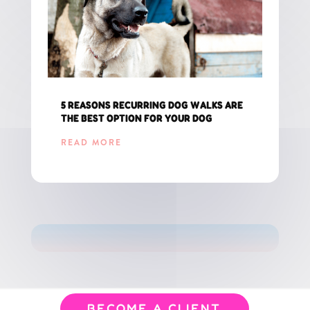
5 REASONS RECURRING DOG WALKS ARE
THE BEST OPTION FOR YOUR DOG
READ MORE
GET THE LATEST UPDATES FOR CT PET PARENTS!
BECOME A CLIENT