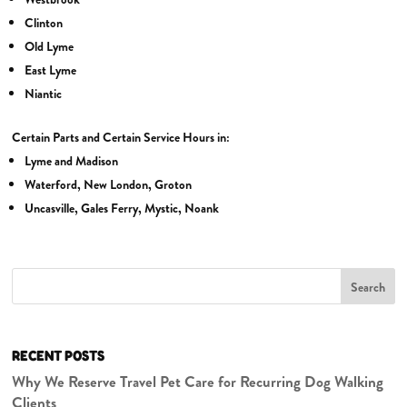
Clinton
Old Lyme
East Lyme
Niantic
Certain Parts and Certain Service Hours in:
Lyme and Madison
Waterford, New London, Groton
Uncasville, Gales Ferry, Mystic, Noank
Search
RECENT POSTS
Why We Reserve Travel Pet Care for Recurring Dog Walking
Clients