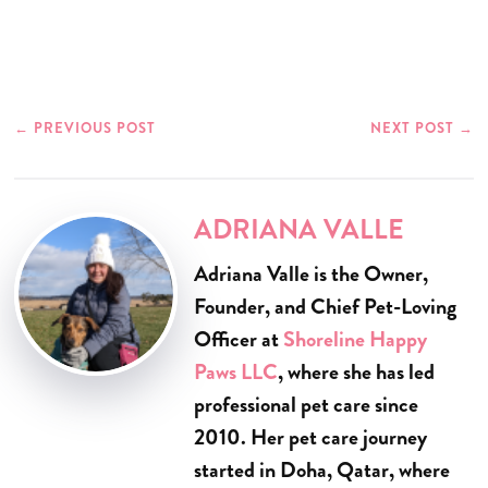
←
PREVIOUS POST
NEXT POST
→
ADRIANA VALLE
Adriana Valle is the Owner,
Founder, and Chief Pet-Loving
Officer at
Shoreline Happy
Paws LLC
, where she has led
professional pet care since
2010. Her pet care journey
started in Doha, Qatar, where