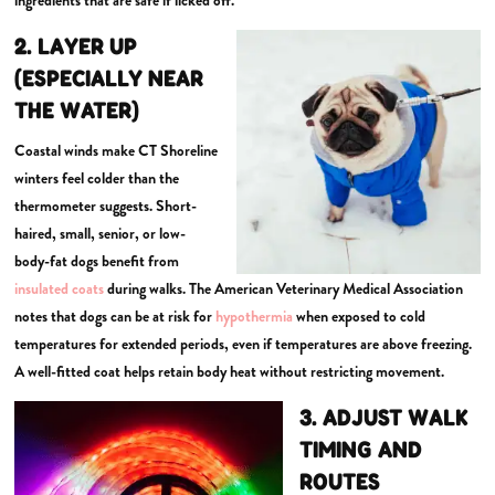
2. LAYER UP
(ESPECIALLY NEAR
THE WATER)
Coastal winds make CT Shoreline
winters feel colder than the
thermometer suggests. Short-
haired, small, senior, or low-
body-fat dogs benefit from
insulated coats
during walks. The American Veterinary Medical Association
notes that dogs can be at risk for
hypothermia
when exposed to cold
temperatures for extended periods, even if temperatures are above freezing.
A well-fitted coat helps retain body heat without restricting movement.
3. ADJUST WALK
TIMING AND
ROUTES