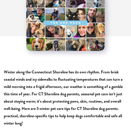
Winter along the Connecticut Shoreline has its own rhythm. From brisk
coastal winds and icy sidewalks to fluctuating temperatures that can turn a
mild morning into a frigid afternoon, our weather is something of a gamble
this time of year. For CT Shoreline dog parents, seasonal pet care isn’t just
about staying warm; it’s about protecting paws, skin, routines, and overall
well-being. Here are 5 winter pet care tips for CT Shoreline dog parents:
practical, shoreline-specific tips to help keep dogs comfortable and safe all
winter long!