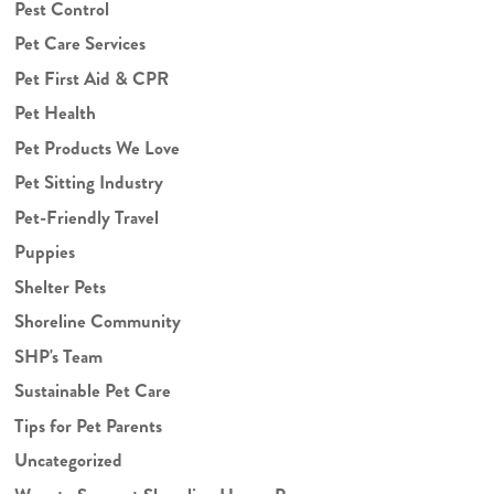
Pest Control
Pet Care Services
Pet First Aid & CPR
Pet Health
Pet Products We Love
Pet Sitting Industry
Pet-Friendly Travel
Puppies
Shelter Pets
Shoreline Community
SHP's Team
Sustainable Pet Care
Tips for Pet Parents
Uncategorized