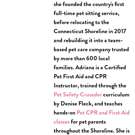
she founded the country's first
full-time pet sitting service,
before relocating to the
Connecticut Shoreline in 2017
and rebuilding it into a team-
based pet care company trusted
by more than 600 local
families. Adriana is a Certified
Pet First Aid and CPR
Instructor, trained through the
Pet Safety Crusader
curriculum
by Denise Fleck, and teaches
hands-on
Pet CPR and First Aid
classes
for pet parents
throughout the Shoreline. She is