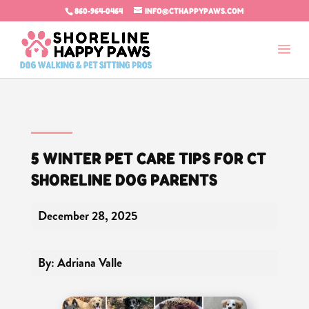
860-964-0464
INFO@CTHAPPYPAWS.COM
5 WINTER PET CARE TIPS FOR CT
SHORELINE DOG PARENTS
December 28, 2025
By: Adriana Valle