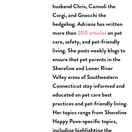
husband Chris, Cannoli the
Corgi, and Gnocchi the
hedgehog. Adriana has written
more than
200 articles
on pet
care, safety, and pet-friendly
living. She posts weekly blogs to
ensure that pet parents in the
Shoreline and Lower River
Valley areas of Southeastern
Connecticut stay informed and
educated on pet care best
practices and pet-friendly living.
Her topics range from Shoreline
Happy Paws-specific topics,
including highlighting the