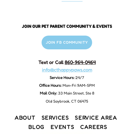
JOIN OUR PET PARENT COMMUNITY & EVENTS
JOIN FB COMMUNITY
Text or Call
860-964-0464
info@cthappypaws.com
Service Hours:
24/7
Office Hours:
Mon-Fri 9AM-5PM
Mail Only:
33 Main Street, Ste 8
Old Saybrook, CT 06475
ABOUT
SERVICES
SERVICE AREA
BLOG
EVENTS
CAREERS