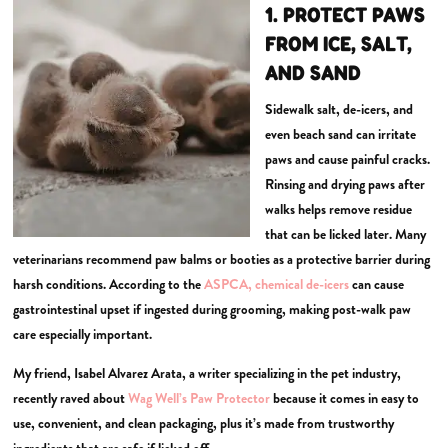
1. PROTECT PAWS
FROM ICE, SALT,
AND SAND
Sidewalk salt, de-icers, and
even beach sand can irritate
paws and cause painful cracks.
Rinsing and drying paws after
walks helps remove residue
that can be licked later. Many
veterinarians recommend paw balms or booties as a protective barrier during
harsh conditions. According to the
ASPCA, chemical de-icers
can cause
gastrointestinal upset if ingested during grooming, making post-walk paw
care especially important.
My friend, Isabel Alvarez Arata, a writer specializing in the pet industry,
recently raved about
Wag Well’s Paw Protector
because it comes in easy to
use, convenient, and clean packaging, plus it’s made from trustworthy
ingredients that are safe if licked off.