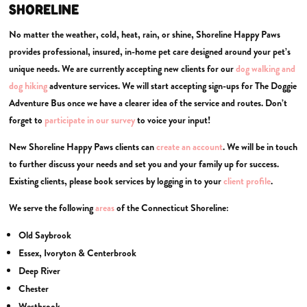
SHORELINE
No matter the weather, cold, heat, rain, or shine, Shoreline Happy Paws
provides professional, insured, in-home pet care designed around your pet’s
unique needs. We are currently accepting new clients for our
dog walking and
dog
hiking
adventure services. We will start accepting sign-ups for The Doggie
Adventure Bus once we have a clearer idea of the service and routes. Don’t
forget to
participate in our survey
to voice your input!
New Shoreline Happy Paws clients can
create an account
. We will be in touch
to further discuss your needs and set you and your family up for success.
Existing clients, please book services by logging in to your
client profile
.
We serve the following
areas
of the Connecticut Shoreline:
Old Saybrook
Essex, Ivoryton & Centerbrook
Deep River
Chester
Westbrook