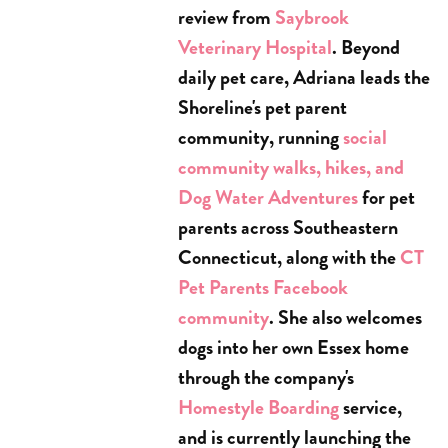
review from
Saybrook
Veterinary Hospital
. Beyond
daily pet care, Adriana leads the
Shoreline's pet parent
community, running
social
community walks, hikes, and
Dog Water Adventures
for pet
parents across Southeastern
Connecticut, along with the
CT
Pet Parents Facebook
community
. She also welcomes
dogs into her own Essex home
through the company's
Homestyle Boarding
service,
and is currently launching the