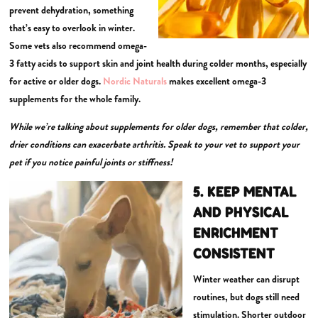
prevent dehydration, something
that’s easy to overlook in winter.
Some vets also recommend omega-
3 fatty acids to support skin and joint health during colder months, especially
for active or older dogs.
Nordic Naturals
makes excellent omega-3
supplements for the whole family.
While we’re talking about supplements for older dogs, remember that colder,
drier conditions can exacerbate arthritis. Speak to your vet to support your
pet if you notice painful joints or stiffness!
5. KEEP MENTAL
AND PHYSICAL
ENRICHMENT
CONSISTENT
Winter weather can disrupt
routines, but dogs still need
stimulation. Shorter outdoor