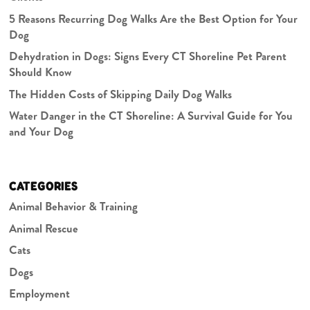
5 Reasons Recurring Dog Walks Are the Best Option for Your
Dog
Dehydration in Dogs: Signs Every CT Shoreline Pet Parent
Should Know
The Hidden Costs of Skipping Daily Dog Walks
Water Danger in the CT Shoreline: A Survival Guide for You
and Your Dog
CATEGORIES
Animal Behavior & Training
Animal Rescue
Cats
Dogs
Employment