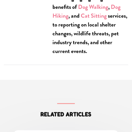
benefits of
Dog Walking
,
Dog
Hiking
, and
Cat Sitting
services,
to reporting on local shelter
changes, wildlife threats, pet
industry trends, and other
current events.
RELATED ARTICLES