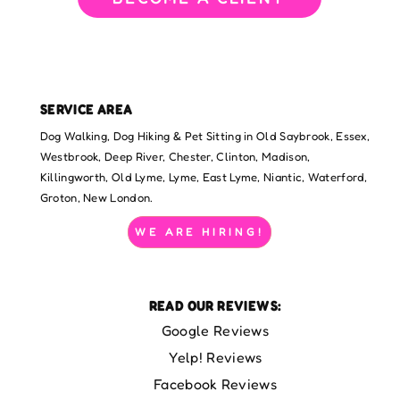
SERVICE AREA
Dog Walking, Dog Hiking & Pet Sitting in Old Saybrook, Essex,
Westbrook, Deep River, Chester, Clinton, Madison,
Killingworth, Old Lyme, Lyme, East Lyme, Niantic, Waterford,
Groton, New London.
WE ARE HIRING!
READ OUR REVIEWS:
Google Reviews
Yelp! Reviews
Facebook Reviews