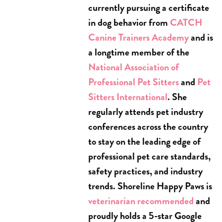
currently pursuing a certificate
in dog behavior from
CATCH
Canine Trainers Academy
and is
a longtime member of the
National Association of
Professional Pet Sitters
and
Pet
Sitters International
. She
regularly attends pet industry
conferences across the country
to stay on the leading edge of
professional pet care standards,
safety practices, and industry
trends. Shoreline Happy Paws is
veterinarian recommended
and
proudly holds a 5-star Google