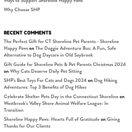
Ways to Support Shoreline Happy Paws
Why Choose SHP
RECENT COMMENTS
The Perfect Gift for CT Shoreline Pet Parents - Shoreline
Happy Paws
on
The Doggie Adventure Bus: A Fun, Safe
Alternative to Dog Daycare in Old Saybrook
Gift Guide for Shoreline Pets & Pet Parents Christmas 2024
on
Why Cats Deserve Daily Pet Sitting
SHP's Best Toys For Cats and Dogs 2024
on
Dog Hiking
Adventures: Top 3 Benefits of Dog Hikes
Celebrate Shelter Pets Day in the Connecticut Shoreline
on
Westbrook’s Valley Shore Animal Welfare League: In
Transition
Shoreline Happy Paws: Hearts Full of Gratitude
on
Giving
Thanks for Our Clients