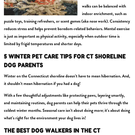
walks can be balanced with
indoor enrichment, such as
puzzle toys, training refreshers, or scent games (aka nose work). Consistency
reduces stress and helps prevent boredom-related behaviors. Mental exercise
is just as important as physical activity, especially when outdoor time is
limited by frigid temperatures and shorter days.
5 WINTER PET CARE TIPS FOR CT SHORELINE
DOG PARENTS
Winter on the Connecticut shoreline doesn’t have to mean hibernation. And,
it shouldn’t mean hibernation if you had a dog!
With a few thoughtful adjustments like protecting paws, layering smartly,
and maintaining routines, dog parents can help their pets thrive through the
coldest winter months. Seasonal care isn’t about doing more; it’s about doing
what’s right for the environment your dog lives in!
THE BEST DOG WALKERS IN THE CT