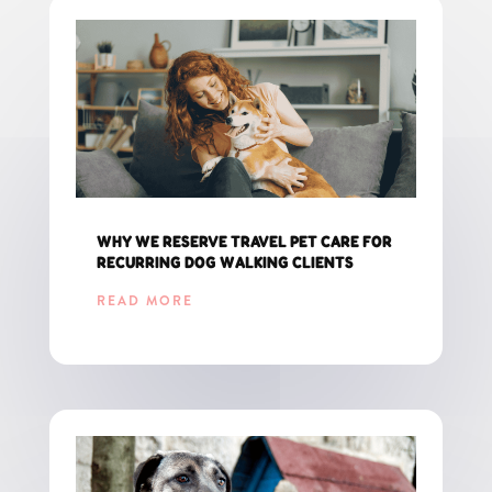
WHY WE RESERVE TRAVEL PET CARE FOR
RECURRING DOG WALKING CLIENTS
READ MORE