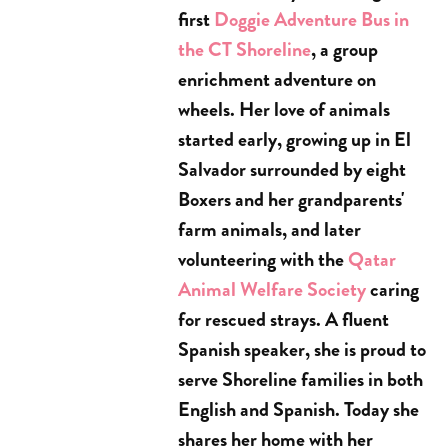
first
Doggie Adventure Bus in
the CT Shoreline
, a group
enrichment adventure on
wheels. Her love of animals
started early, growing up in El
Salvador surrounded by eight
Boxers and her grandparents'
farm animals, and later
volunteering with the
Qatar
Animal Welfare Society
caring
for rescued strays. A fluent
Spanish speaker, she is proud to
serve Shoreline families in both
English and Spanish. Today she
shares her home with her