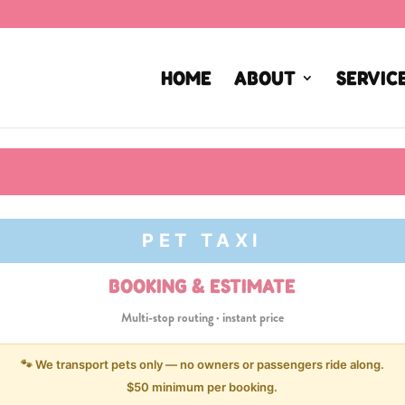
HOME
ABOUT
SERVIC
PET TAXI
BOOKING & ESTIMATE
Multi-stop routing · instant price
🐾 We transport pets only — no owners or passengers ride along.
$50 minimum per booking.