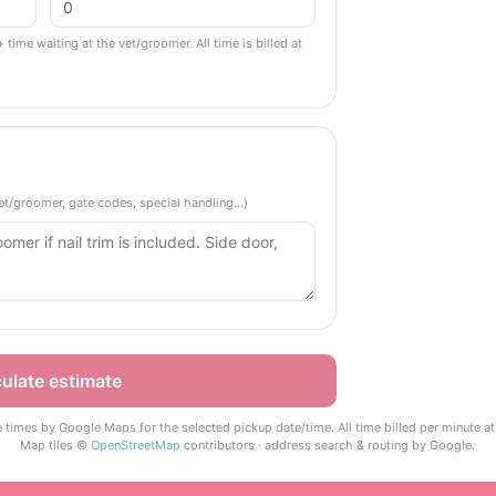
+ time waiting at the vet/groomer. All time is billed at
 vet/groomer, gate codes, special handling…)
ulate estimate
e times by Google Maps for the selected pickup date/time. All time billed per minute at 
Map tiles ©
OpenStreetMap
contributors · address search & routing by Google.