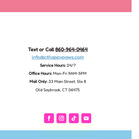
Text or Call
860-964-0464
info@cthappypaws.com
Service Hours:
24/7
Office Hours:
Mon-Fri 9AM-5PM
Mail Only:
33 Main Street, Ste 8
Old Saybrook, CT 06475