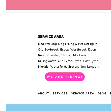
SERVICE AREA
Dog Walking, Dog Hiking & Pet Sitting in
Old Saybrook, Essex, Westbrook, Deep
River, Chester, Clinton, Madison,
Killingworth, Old Lyme, Lyme, East Lyme,
Niantic, Waterford, Groton, New London.
WE ARE HIRING!
ABOUT
SERVICES
SERVICE AREA
BLOG