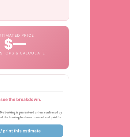
STIMATED PRICE
$—
 STOPS & CALCULATE
o see the breakdown.
No booking is guaranteed
unless confirmed by
and the booking has been invoiced and paid for.
/ print this estimate