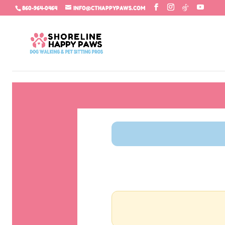
860-964-0464
INFO@CTHAPPYPAWS.COM