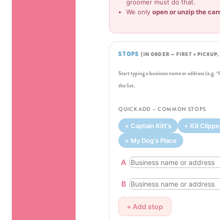
groomer must do that.
We only
open or unzip the car
STOPS
(IN ORDER — FIRST = PICKUP
Start typing a business name or address (e.g. 
the list.
QUICK ADD — COMMON STOPS
+ Captain Kitt's
+ K9 Clippe
+ My Dog's Place
A
B
+ Add stop