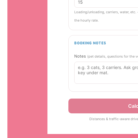
Loading/unloading, carriers, water, etc. 
the hourly rate.
BOOKING NOTES
Notes
(pet details, questions for the
Calc
Distances & traffic-aware driv