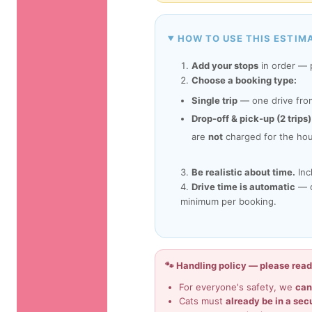
HOW TO USE THIS ESTIM
Add your stops
in order — p
Choose a booking type:
Single trip
— one drive from
Drop-off & pick-up (2 trips)
are
not
charged for the hou
Be realistic about time.
Inc
Drive time is automatic
— ca
minimum per booking.
🐾 Handling policy — please rea
For everyone's safety, we
can
Cats must
already be in a sec