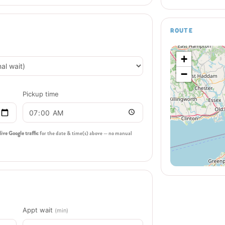
ROUTE
+
−
Pickup time
live Google traffic
for the date & time(s) above — no manual
Appt wait
(min)