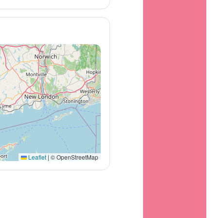
Leaflet
|
© OpenStreetMap