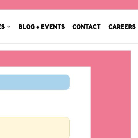
ES
BLOG + EVENTS
CONTACT
CAREERS