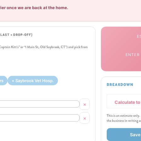
rier once we are back at the home.
, LAST = DROP-OFF)
E
“Captain Kitt’s” or “1 Main St, Old Saybrook, CT”) and pick from
ENTER
rs
+ Saybrook Vet Hosp.
BREAKDOWN
Calculate t
×
This is an estimate only.
×
the business in writing 
Save 