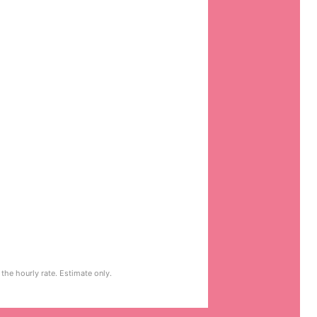
the hourly rate. Estimate only.