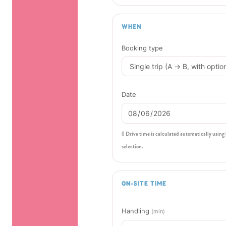
WHEN
Booking type
Date
🚦 Drive time is calculated automatically using
selection.
ON-SITE TIME
Handling
(min)