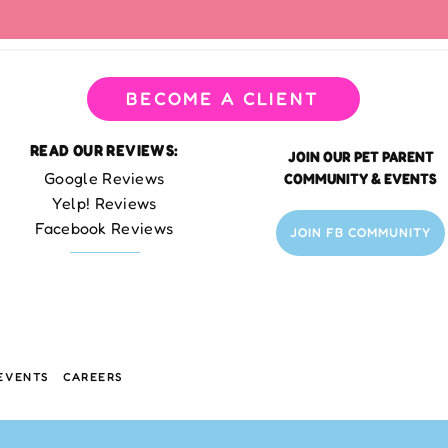
BECOME A CLIENT
READ OUR REVIEWS:
JOIN OUR PET PARENT
Google Reviews
COMMUNITY & EVENTS
Yelp! Reviews
Facebook Reviews
JOIN FB COMMUNITY
EVENTS
CAREERS