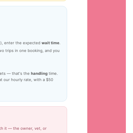
it), enter the expected
wait time
.
o trips in one booking, and you
pets — that's the
handling
time.
 at our hourly rate, with a $50
th it — the owner, vet, or