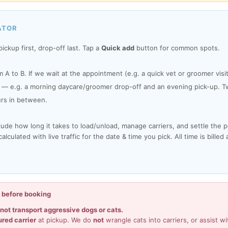
ATOR
ickup first, drop-off last. Tap a
Quick add
button for common spots.
 A to B. If we wait at the appointment (e.g. a quick vet or groomer vis
— e.g. a morning daycare/groomer drop-off and an evening pick-up. Tw
rs in between.
lude how long it takes to load/unload, manage carriers, and settle the 
lculated with live traffic for the date & time you pick. All time is billed
d before booking
not transport aggressive dogs or cats.
ured carrier
at pickup. We do
not
wrangle cats into carriers, or assist wi