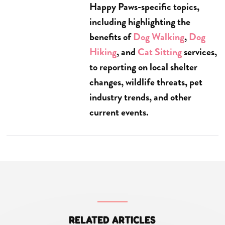
Happy Paws-specific topics,
including highlighting the
benefits of
Dog Walking
,
Dog
Hiking
, and
Cat Sitting
services,
to reporting on local shelter
changes, wildlife threats, pet
industry trends, and other
current events.
RELATED ARTICLES