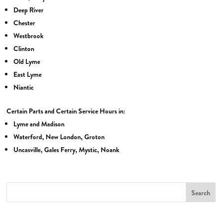
Deep River
Chester
Westbrook
Clinton
Old Lyme
East Lyme
Niantic
Certain Parts and Certain Service Hours in:
Lyme and Madison
Waterford, New London, Groton
Uncasville, Gales Ferry, Mystic, Noank
Search