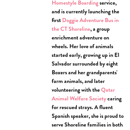
Homestyle Boarding
service,
and is currently launching the
first
Doggie Adventure Bus in
the CT Shoreline
, a group
enrichment adventure on
wheels. Her love of animals
started early, growing up in El
Salvador surrounded by eight
Boxers and her grandparents'
farm animals, and later
volunteering with the
Qatar
Animal Welfare Society
caring
for rescued strays. A fluent
Spanish speaker, she is proud to
serve Shoreline families in both