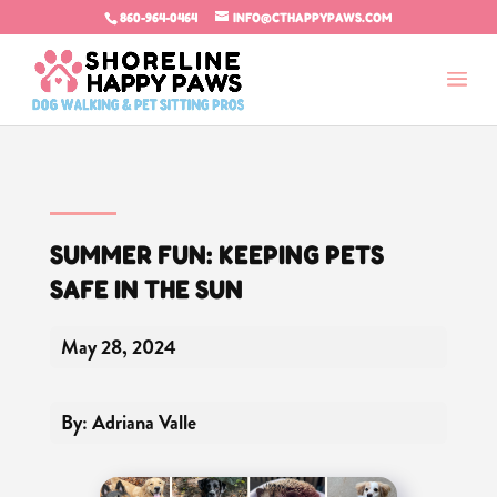
860-964-0464
INFO@CTHAPPYPAWS.COM
SUMMER FUN: KEEPING PETS
SAFE IN THE SUN
May 28, 2024
By: Adriana Valle