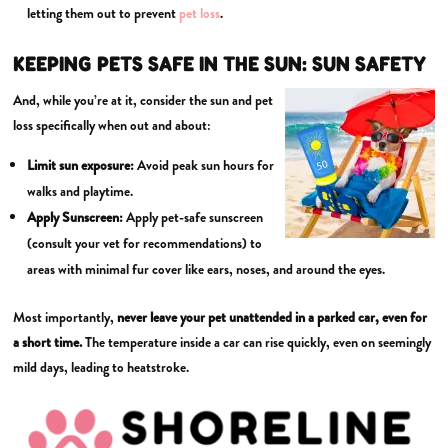
letting them out to prevent
pet loss
.
KEEPING PETS SAFE IN THE SUN: SUN SAFETY
And, while you’re at it, consider the sun and pet
loss specifically when out and about:
Limit sun exposure:
Avoid peak sun hours for
walks and playtime.
Apply
Sunscreen:
Apply pet-safe sunscreen
(consult your vet for recommendations) to
areas with minimal fur cover like ears, noses, and around the eyes.
Most importantly,
never leave your pet unattended in a parked car, even for
a short time.
The temperature inside a car can rise quickly, even on seemingly
mild days, leading to heatstroke.