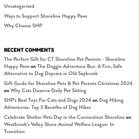
Uncategorized
Ways to Support Shoreline Happy Paws
Why Choose SHP
RECENT COMMENTS
The Perfect Gift for CT Shoreline Pet Parents - Shoreline
Happy Paws
on
The Doggie Adventure Bus: A Fun, Safe
Alternative to Dog Daycare in Old Saybrook
Gift Guide for Shoreline Pets & Pet Parents Christmas 2024
on
Why Cats Deserve Daily Pet Sitting
SHP's Best Toys For Cats and Dogs 2024
on
Dog Hiking
Adventures: Top 3 Benefits of Dog Hikes
Celebrate Shelter Pets Day in the Connecticut Shoreline
on
Westbrook’s Valley Shore Animal Welfare League: In
Transition