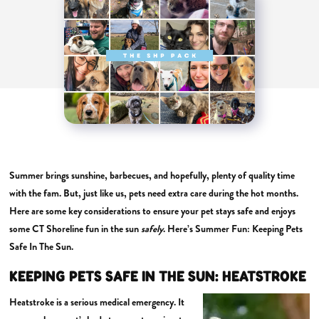
Summer brings sunshine, barbecues, and hopefully, plenty of quality time
with the fam. But, just like us, pets need extra care during the hot months.
Here are some key considerations to ensure your pet stays safe and enjoys
some CT Shoreline fun in the sun
safely
. Here’s Summer Fun: Keeping Pets
Safe In The Sun.
KEEPING PETS SAFE IN THE SUN:
HEATSTROKE
Heatstroke is a serious medical emergency. It