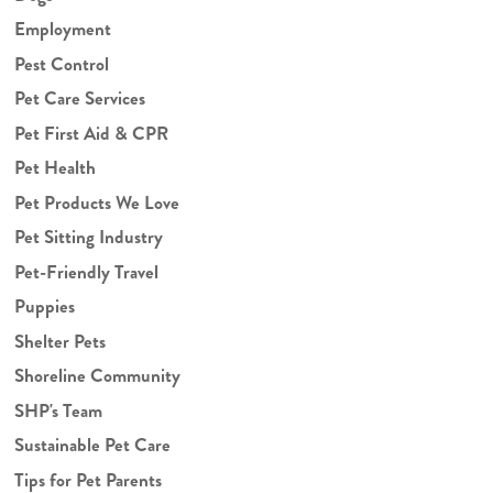
Employment
Pest Control
Pet Care Services
Pet First Aid & CPR
Pet Health
Pet Products We Love
Pet Sitting Industry
Pet-Friendly Travel
Puppies
Shelter Pets
Shoreline Community
SHP's Team
Sustainable Pet Care
Tips for Pet Parents