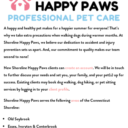
A happy and healthy pet makes for a happier summer for everyone! That’s
why we take extra precautions when walking dogs during warmer months. At
Shoreline Happy Paws, we believe our dedication to accident and injury
prevention sets us apart. And, our commitment to quality makes our team
second to none!
New Shoreline Happy Paws clients can
create an account
. We will be in touch
to further discuss your needs and set you, your family, and your pet(s) up for
success. Existing clients may book dog walking, dog hiking, or pet sitting
services by logging in to your
client profile
.
Shoreline Happy Paws serves the following
areas
of the Connecticut
Shoreline:
Old Saybrook
Essex, Ivoryton & Centerbrook