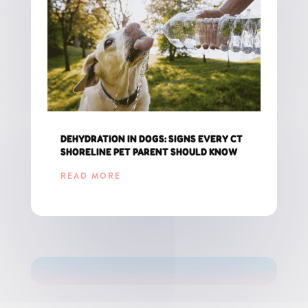
DEHYDRATION IN DOGS: SIGNS EVERY CT
SHORELINE PET PARENT SHOULD KNOW
READ MORE
GET THE LATEST UPDATES FOR CT PET PARENTS!