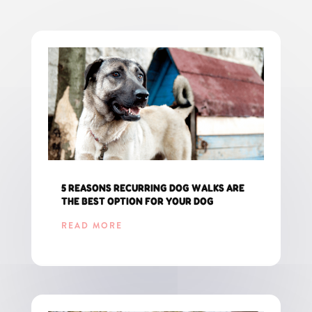
5 REASONS RECURRING DOG WALKS ARE
THE BEST OPTION FOR YOUR DOG
READ MORE