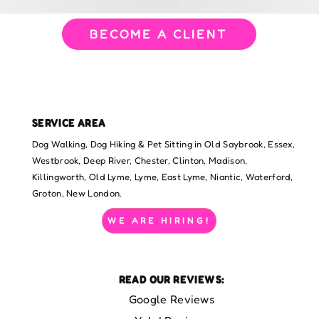
BECOME A CLIENT
SERVICE AREA
Dog Walking, Dog Hiking & Pet Sitting in Old Saybrook, Essex,
Westbrook, Deep River, Chester, Clinton, Madison,
Killingworth, Old Lyme, Lyme, East Lyme, Niantic, Waterford,
Groton, New London.
WE ARE HIRING!
READ OUR REVIEWS:
Google Reviews