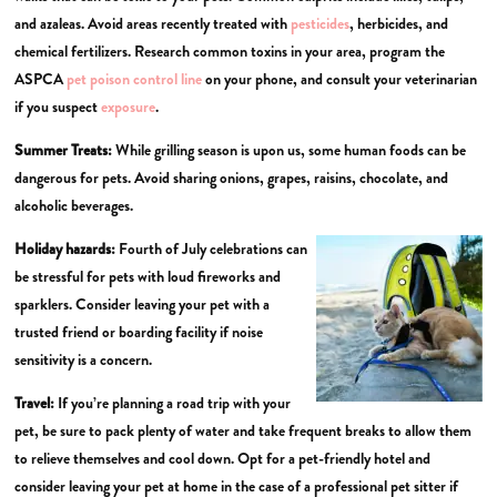
and azaleas. Avoid areas recently treated with
pesticides
, herbicides, and
chemical fertilizers. Research common toxins in your area, program the
ASPCA
pet poison control line
on your phone, and consult your veterinarian
if you suspect
exposure
.
Summer Treats:
While grilling season is upon us, some human foods can be
dangerous for pets. Avoid sharing onions, grapes, raisins, chocolate, and
alcoholic beverages.
Holiday hazards:
Fourth of July celebrations can
be stressful for pets with loud fireworks and
sparklers. Consider leaving your pet with a
trusted friend or boarding facility if noise
sensitivity is a concern.
Travel:
If you’re planning a road trip with your
pet, be sure to pack plenty of water and take frequent breaks to allow them
to relieve themselves and cool down. Opt for a pet-friendly hotel and
consider leaving your pet at home in the case of a professional pet sitter if