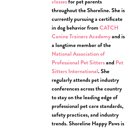
classes
for pet parents
throughout the Shoreline. She is
currently pursuing a certificate
in dog behavior from
CATCH
Canine Trainers Academy
and is
a longtime member of the
National Association of
Professional Pet Sitters
and
Pet
Sitters International
. She
regularly attends pet industry
conferences across the country
to stay on the leading edge of
professional pet care standards,
safety practices, and industry
trends. Shoreline Happy Paws is