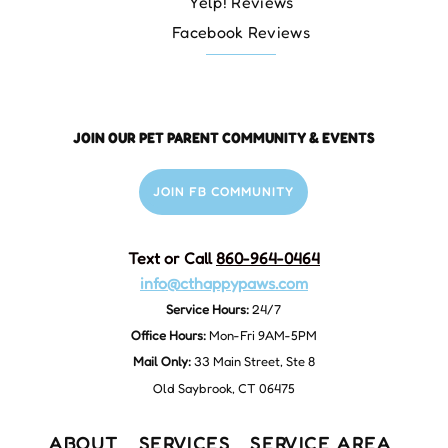
Yelp! Reviews
Facebook Reviews
JOIN OUR PET PARENT COMMUNITY & EVENTS
JOIN FB COMMUNITY
Text or Call
860-964-0464
info@cthappypaws.com
Service Hours:
24/7
Office Hours:
Mon-Fri 9AM-5PM
Mail Only:
33 Main Street, Ste 8
Old Saybrook, CT 06475
ABOUT
SERVICES
SERVICE AREA