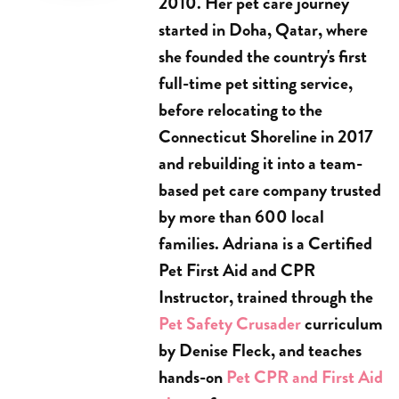
2010. Her pet care journey
started in Doha, Qatar, where
she founded the country's first
full-time pet sitting service,
before relocating to the
Connecticut Shoreline in 2017
and rebuilding it into a team-
based pet care company trusted
by more than 600 local
families. Adriana is a Certified
Pet First Aid and CPR
Instructor, trained through the
Pet Safety Crusader
curriculum
by Denise Fleck, and teaches
hands-on
Pet CPR and First Aid