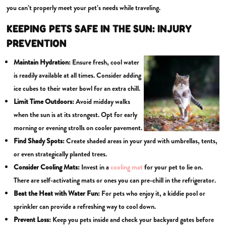
you can’t properly meet your pet’s needs while traveling.
KEEPING PETS SAFE IN THE SUN: INJURY
PREVENTION
Maintain
Hydration:
Ensure fresh, cool water
is readily available at all times. Consider adding
ice cubes to their water bowl for an extra chill.
Limit Time Outdoors:
Avoid midday walks
when the sun is at its strongest. Opt for early
morning or evening strolls on cooler pavement.
Find
Shady Spots:
Create shaded areas in your yard with umbrellas, tents,
or even strategically planted trees.
Consider
Cooling Mats:
Invest in a
cooling mat
for your pet to lie on.
There are self-activating mats or ones you can pre-chill in the refrigerator.
Beat the Heat with Water Fun:
For pets who enjoy it, a kiddie pool or
sprinkler can provide a refreshing way to cool down.
Prevent Loss:
Keep you pets inside and check your backyard gates before