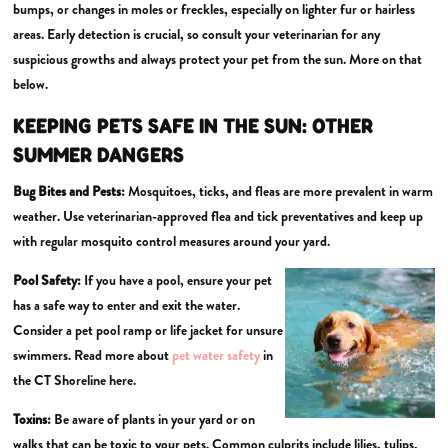
bumps, or changes in moles or freckles, especially on lighter fur or hairless
areas. Early detection is crucial, so consult your veterinarian for any
suspicious growths and always protect your pet from the sun. More on that
below.
KEEPING PETS SAFE IN THE SUN:
OTHER
SUMMER DANGERS
Bug Bites and Pests:
Mosquitoes, ticks, and fleas are more prevalent in warm
weather. Use veterinarian-approved flea and tick preventatives and keep up
with regular mosquito control measures around your yard.
Pool Safety:
If you have a pool, ensure your pet
has a safe way to enter and exit the water.
Consider a pet pool ramp or life jacket for unsure
swimmers. Read more about
pet water safety
in
the CT Shoreline here.
Toxins:
Be aware of plants in your yard or on
walks that can be toxic to your pets. Common culprits include lilies, tulips,