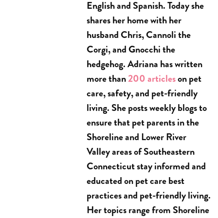
English and Spanish. Today she
shares her home with her
husband Chris, Cannoli the
Corgi, and Gnocchi the
hedgehog. Adriana has written
more than
200 articles
on pet
care, safety, and pet-friendly
living. She posts weekly blogs to
ensure that pet parents in the
Shoreline and Lower River
Valley areas of Southeastern
Connecticut stay informed and
educated on pet care best
practices and pet-friendly living.
Her topics range from Shoreline