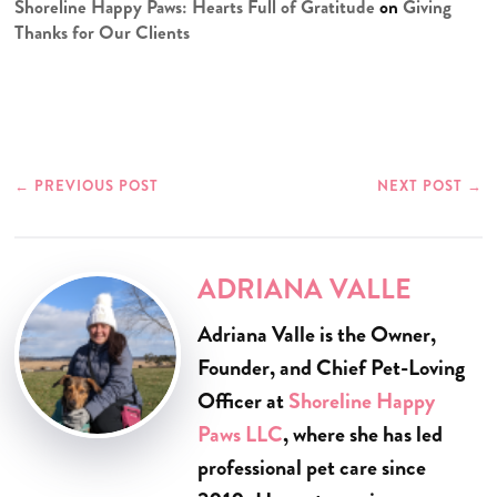
Shoreline Happy Paws: Hearts Full of Gratitude
on
Giving
Thanks for Our Clients
←
PREVIOUS POST
NEXT POST
→
ADRIANA VALLE
Adriana Valle is the Owner,
Founder, and Chief Pet-Loving
Officer at
Shoreline Happy
Paws LLC
, where she has led
professional pet care since