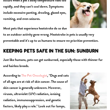
occurs when a pet’s body temperature rises too
rapidly, and they can’t cool down. Symptoms
include excessive panting, drooling, glazed eyes,
vomiting, and even seizures.
Most pets that experience heatstroke do so due
to an outdoor activity gone wrong. Heatstroke in pets is usually very
preventable and it’s up to us humans to ensure we prioritize prevention.
KEEPING PETS SAFE IN THE SUN:
SUNBURN
Just like humans, pets can get sunburned, especially those with thinner fur
and hairless breeds.
According to
The Pet Oncologist
, “Dogs and cats
of all ages are at risk of skin cancer. The cause of
skin cancer is generally unknown. However,
viruses, ultraviolet (UV) radiation, ionising
radiation, immunosuppression, and genetic
factors, likely play a role.” Look out for lumps,