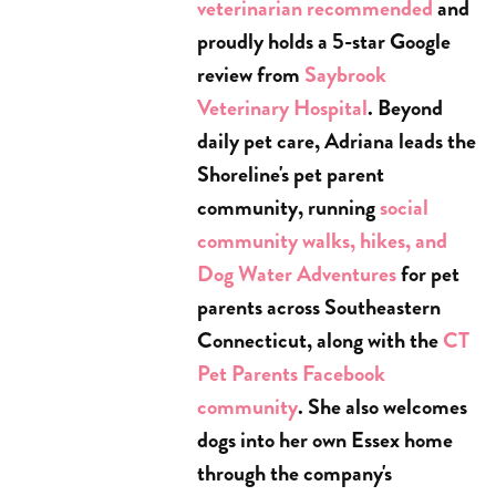
veterinarian recommended
and
proudly holds a 5-star Google
review from
Saybrook
Veterinary Hospital
. Beyond
daily pet care, Adriana leads the
Shoreline's pet parent
community, running
social
community walks, hikes, and
Dog Water Adventures
for pet
parents across Southeastern
Connecticut, along with the
CT
Pet Parents Facebook
community
. She also welcomes
dogs into her own Essex home
through the company's