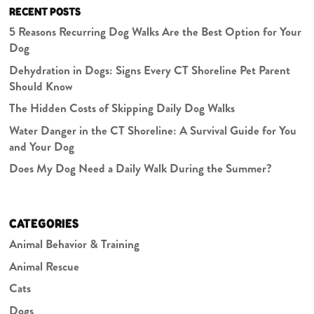
RECENT POSTS
5 Reasons Recurring Dog Walks Are the Best Option for Your
Dog
Dehydration in Dogs: Signs Every CT Shoreline Pet Parent
Should Know
The Hidden Costs of Skipping Daily Dog Walks
Water Danger in the CT Shoreline: A Survival Guide for You
and Your Dog
Does My Dog Need a Daily Walk During the Summer?
CATEGORIES
Animal Behavior & Training
Animal Rescue
Cats
Dogs