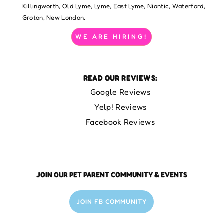
Killingworth, Old Lyme, Lyme, East Lyme, Niantic, Waterford,
Groton, New London.
WE ARE HIRING!
READ OUR REVIEWS:
Google Reviews
Yelp! Reviews
Facebook Reviews
JOIN OUR PET PARENT COMMUNITY & EVENTS
JOIN FB COMMUNITY