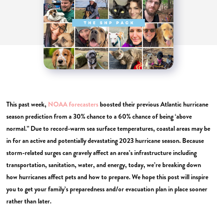
This past week,
NOAA forecasters
boosted their previous Atlantic hurricane
season prediction from a 30% chance to a 60% chance of being ‘above
normal.” Due to record-warm sea surface temperatures, coastal areas may be
in for an active and potentially devastating 2023 hurricane season. Because
storm-related surges can gravely affect an area’s infrastructure including
transportation, sanitation, water, and energy, today, we’re breaking down
how hurricanes affect pets and how to prepare. We hope this post will inspire
you to get your family’s preparedness and/or evacuation plan in place sooner
rather than later.