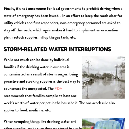
Finally, it’s not uncommon for local governments to prohibit driving when a
state of emergency has been issued, . In an effort to keep the roads clear for
utility vehicles and first responders, non-emergency personnel are asked to
stay off the roads, which again makes it hard to implement an evacuation
plan, restock supplies, fill up the gas tank, etc.
STORM-RELATED WATER INTERRUPTIONS
While not much can be done by individual
families if the drinking water in our area is
contaminated as a result of storm surges, being
proactive and stocking supplies is the best way to
counteract the unexpected. The
FDA
recommends that families compile at least one
week’s worth of water per pet in the household. The one-week rule also
applies to food, medicine, etc.
When compiling things like drinking water and
other supplies, make sure they are stored in a safe