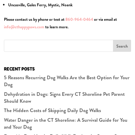
Uncasville, Gales Ferry, Mystic, Noank
Please contact us by phone or text at
860-964-0464
or via email at
info@cthappypaws.com
to learn more.
Search
RECENT POSTS
5 Reasons Recurring Dog Walks Are the Best Option for Your
Dog
Dehydration in Dogs: Signs Every CT Shoreline Pet Parent
Should Know
The Hidden Costs of Skipping Daily Dog Walks
Water Danger in the CT Shoreline: A Survival Guide for You
and Your Dog