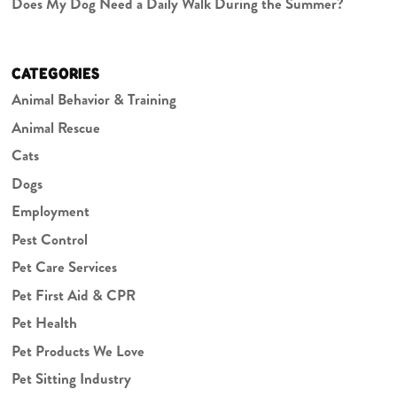
Does My Dog Need a Daily Walk During the Summer?
CATEGORIES
Animal Behavior & Training
Animal Rescue
Cats
Dogs
Employment
Pest Control
Pet Care Services
Pet First Aid & CPR
Pet Health
Pet Products We Love
Pet Sitting Industry