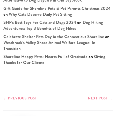
Alternative to Dog Daycare in Old Saybrook
Gift Guide for Shoreline Pets & Pet Parents Christmas 2024
on
Why Cats Deserve Daily Pet Sitting
SHP's Best Toys For Cats and Dogs 2024
on
Dog Hiking
Adventures: Top 3 Benefits of Dog Hikes
Celebrate Shelter Pets Day in the Connecticut Shoreline
on
Westbrook’s Valley Shore Animal Welfare League: In
Transition
Shoreline Happy Paws: Hearts Full of Gratitude
on
Giving
Thanks for Our Clients
←
PREVIOUS POST
NEXT POST
→