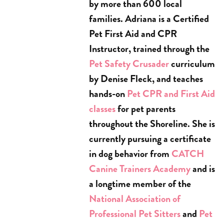
by more than 600 local
families. Adriana is a Certified
Pet First Aid and CPR
Instructor, trained through the
Pet Safety Crusader
curriculum
by Denise Fleck, and teaches
hands-on
Pet CPR and First Aid
classes
for pet parents
throughout the Shoreline. She is
currently pursuing a certificate
in dog behavior from
CATCH
Canine Trainers Academy
and is
a longtime member of the
National Association of
Professional Pet Sitters
and
Pet