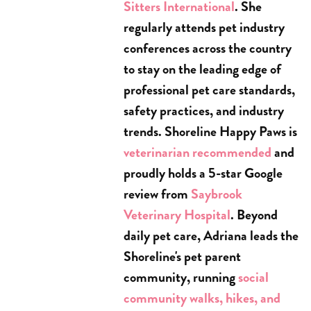
Sitters International
. She
regularly attends pet industry
conferences across the country
to stay on the leading edge of
professional pet care standards,
safety practices, and industry
trends. Shoreline Happy Paws is
veterinarian recommended
and
proudly holds a 5-star Google
review from
Saybrook
Veterinary Hospital
. Beyond
daily pet care, Adriana leads the
Shoreline's pet parent
community, running
social
community walks, hikes, and