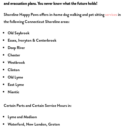
and evacuation plans. You never know what the future holds!
Shoreline Happy Paws offers in-home dog walking and pet sitting
services
in
the following Connecticut Shoreline areas:
Old Saybrook
Essex, Ivoryton & Centerbrook
Deep River
Chester
Westbrook
Clinton
Old Lyme
East Lyme
Niantic
Certain Parts and Certain Service Hours in:
Lyme and Madison
Waterford, New London, Groton