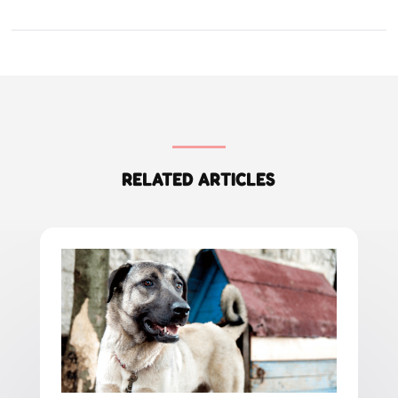
RELATED ARTICLES