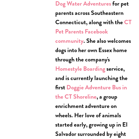
Dog Water Adventures
for pet
parents across Southeastern
Connecticut, along with the
CT
Pet Parents Facebook
community
. She also welcomes
dogs into her own Essex home
through the company's
Homestyle Boarding
service,
and is currently launching the
first
Doggie Adventure Bus in
the CT Shoreline
, a group
enrichment adventure on
wheels. Her love of animals
started early, growing up in El
Salvador surrounded by eight