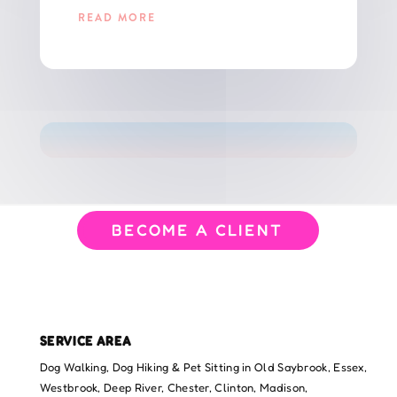
READ MORE
GET THE LATEST UPDATES FOR CT PET PARENTS!
BECOME A CLIENT
SERVICE AREA
Dog Walking, Dog Hiking & Pet Sitting in Old Saybrook, Essex,
Westbrook, Deep River, Chester, Clinton, Madison,