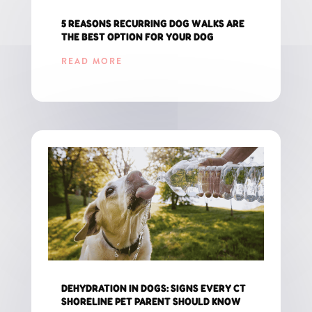
5 REASONS RECURRING DOG WALKS ARE
THE BEST OPTION FOR YOUR DOG
READ MORE
DEHYDRATION IN DOGS: SIGNS EVERY CT
SHORELINE PET PARENT SHOULD KNOW