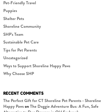
Pet-Friendly Travel
Puppies
Shelter Pets
Shoreline Community
SHP's Team
Sustainable Pet Care
Tips for Pet Parents
Uncategorized
Ways to Support Shoreline Happy Paws
Why Choose SHP
RECENT COMMENTS
The Perfect Gift for CT Shoreline Pet Parents - Shoreline
Happy Paws
on
The Doggie Adventure Bus: A Fun, Safe