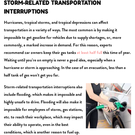
STORM-RELATED TRANSPORTATION
INTERRUPTIONS
Hurricanes, tropical storms, and tropical depressions can affect
transportation in a variety of ways. The most common is by making it
impossible to get gasoline for vehicles due to supply shortages, or, more
commonly, a marked increase in demand. For this reason, experts
recommend car owners keep their gas tanks
at least half full
this time of year.
Waiting until you’re on empty is never a good idea, especially when a
hurricane or storm is approaching. In the case of an evacuation, less than a
half tank of gas won’t get you far.
Storm-related transportation interruptions also
include flooding, which makes it impossible and
highly unsafe to drive. Flooding will also make it
impossible for employees of stores, gas stations,
etc. to reach their workplace, which may impact
their ability to operate, even in the best
conditions, which is another reason to fuel up.