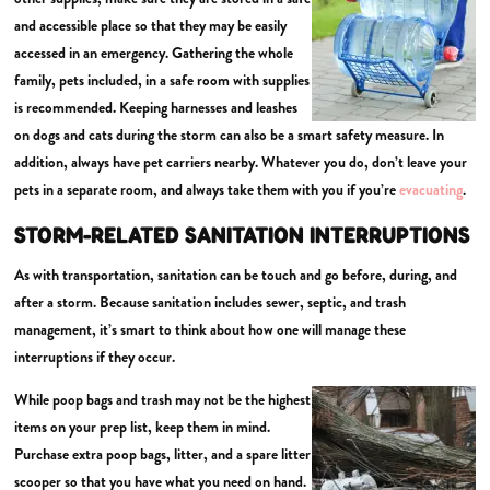
and accessible place so that they may be easily
accessed in an emergency. Gathering the whole
family, pets included, in a safe room with supplies
is recommended. Keeping harnesses and leashes
on dogs and cats during the storm can also be a smart safety measure. In
addition, always have pet carriers nearby. Whatever you do, don’t leave your
pets in a separate room, and always take them with you if you’re
evacuating
.
STORM-RELATED SANITATION INTERRUPTIONS
As with transportation, sanitation can be touch and go before, during, and
after a storm. Because sanitation includes sewer, septic, and trash
management, it’s smart to think about how one will manage these
interruptions if they occur.
While poop bags and trash may not be the highest
items on your prep list, keep them in mind.
Purchase extra poop bags, litter, and a spare litter
scooper so that you have what you need on hand.