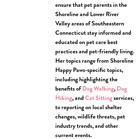
ensure that pet parents in the
Shoreline and Lower River
Valley areas of Southeastern
Connecticut stay informed and
educated on pet care best
practices and pet-friendly living.
Her topics range from Shoreline
Happy Paws-specific topics,
including highlighting the
benefits of
Dog Walking
,
Dog
Hiking
, and
Cat Sitting
services,
to reporting on local shelter
changes, wildlife threats, pet
industry trends, and other
current events.