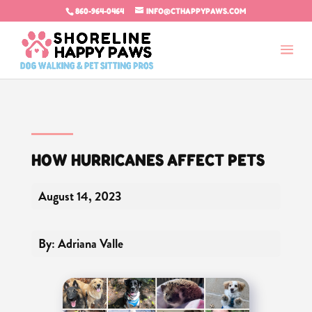
860-964-0464
INFO@CTHAPPYPAWS.COM
HOW HURRICANES AFFECT PETS
August 14, 2023
By: Adriana Valle