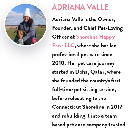
ADRIANA VALLE
Adriana Valle is the Owner,
Founder, and Chief Pet-Loving
Officer at
Shoreline Happy
Paws LLC
, where she has led
professional pet care since
2010. Her pet care journey
started in Doha, Qatar, where
she founded the country's first
full-time pet sitting service,
before relocating to the
Connecticut Shoreline in 2017
and rebuilding it into a team-
based pet care company trusted