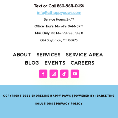
Text or Call
860-964-0464
info@cthappypaws.com
Service Hours:
24/7
Office Hours:
Mon-Fri 9AM-5PM
Mail Only:
33 Main Street, Ste 8
Old Saybrook, CT 06475
ABOUT
SERVICES
SERVICE AREA
BLOG
EVENTS
CAREERS
COPYRIGHT 2026 SHORELINE HAPPY PAWS | POWERED BY: BARKETING
SOLUTIONS |
PRIVACY POLICY