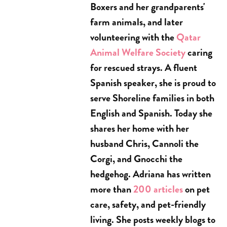
Boxers and her grandparents'
farm animals, and later
volunteering with the
Qatar
Animal Welfare Society
caring
for rescued strays. A fluent
Spanish speaker, she is proud to
serve Shoreline families in both
English and Spanish. Today she
shares her home with her
husband Chris, Cannoli the
Corgi, and Gnocchi the
hedgehog. Adriana has written
more than
200 articles
on pet
care, safety, and pet-friendly
living. She posts weekly blogs to