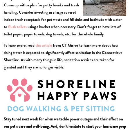
Come up with a plan for potty breaks and trash
handling. Consider investing in a large covered
indoor trash receptacle for pet waste and fill sinks and bathtubs with water
to
flush toilets
using a bucket when necessary. Don’t forget to have lots of
toilet paper, paper towels, dog towels, etc. for the whole family.
To learn more, read
this article
from CT Mirror to learn more about how
rising water is expected to significantly affect sanitation in the Connecticut
Shoreline. As with many things in life, sanitation services are taken for
granted until they are no longer viable.
Stay tuned next week for when we tackle power outages and their effect on
our pet’s care and well-being. And, don’t hesitate to start your hurricane prep