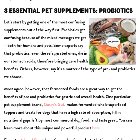
3 ESSENTIAL PET SUPPLEMENTS: PROBIOTICS
Let’s start by getting one of the most confusing
supplements out of the way first. Probiotics get
confusing because of the mixed messages we get
– both for humans and pets. Some experts say
that probiotics, even the refrigerated ones, die in
our stomach acids, therefore bringing zero health
benefits. Others, however, say it’s a matter of the type of pre- and probiotics
we choose.
Most agree, however, that fermented foods are a great way to get the
benefits of pre and probiotics for gastric and overall health. One particular
pet supplement brand,
Gussy’s Gut
, makes fermented whole superfood
toppers and treats for dogs that have a high rate of absorption, fill in
nutritional gaps left by most commercial dog food, and taste great. You can
learn more about this unique and powerful product
here
.