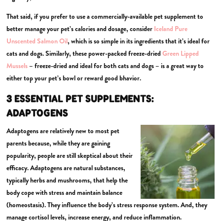
That said, if you prefer to use a commercially-available pet supplement to
better manage your pet’s calories and dosage, consider
Iceland Pure
Unscented Salmon Oil
, which is so simple in its ingredients that it’s ideal for
cats and dogs. Similarly, these power-packed freeze-dried
Green Lipped
Mussels
– freeze-dried and ideal for both cats and dogs – is a great way to
either top your pet’s bowl or reward good bhavior.
3 ESSENTIAL PET SUPPLEMENTS:
ADAPTOGENS
Adaptogens are relatively new to most pet
parents because, while they are gaining
popularity, people are still skeptical about their
efficacy. Adaptogens are natural substances,
typically herbs and mushrooms, that help the
body cope with stress and maintain balance
(homeostasis). They influence the body’s stress response system. And, they
manage cortisol levels, increase energy, and reduce inflammation.