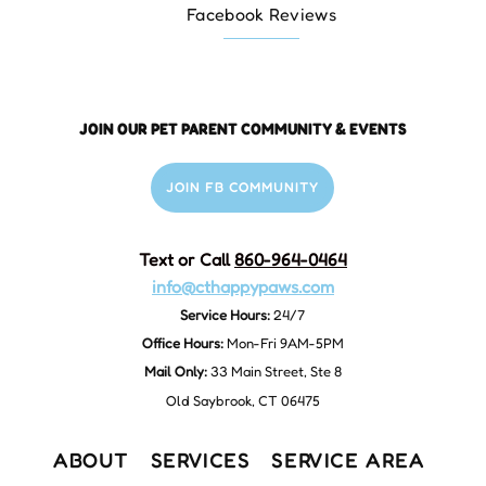
Facebook Reviews
JOIN OUR PET PARENT COMMUNITY & EVENTS
JOIN FB COMMUNITY
Text or Call
860-964-0464
info@cthappypaws.com
Service Hours:
24/7
Office Hours:
Mon-Fri 9AM-5PM
Mail Only:
33 Main Street, Ste 8
Old Saybrook, CT 06475
ABOUT
SERVICES
SERVICE AREA