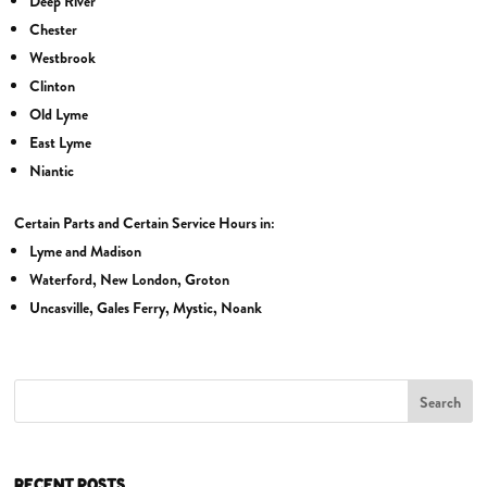
Deep River
Chester
Westbrook
Clinton
Old Lyme
East Lyme
Niantic
Certain Parts and Certain Service Hours in:
Lyme and Madison
Waterford, New London, Groton
Uncasville, Gales Ferry, Mystic, Noank
Search
RECENT POSTS