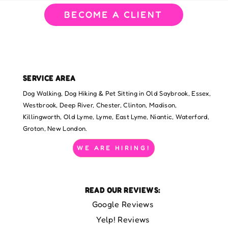
BECOME A CLIENT
SERVICE AREA
Dog Walking, Dog Hiking & Pet Sitting in Old Saybrook, Essex,
Westbrook, Deep River, Chester, Clinton, Madison,
Killingworth, Old Lyme, Lyme, East Lyme, Niantic, Waterford,
Groton, New London.
WE ARE HIRING!
READ OUR REVIEWS:
Google Reviews
Yelp! Reviews