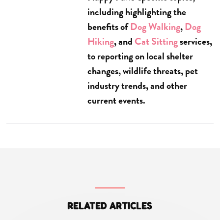
including highlighting the
benefits of
Dog Walking
,
Dog
Hiking
, and
Cat Sitting
services,
to reporting on local shelter
changes, wildlife threats, pet
industry trends, and other
current events.
RELATED ARTICLES