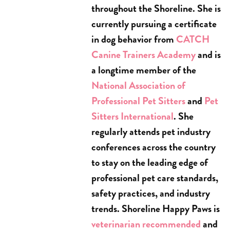
throughout the Shoreline. She is
currently pursuing a certificate
in dog behavior from
CATCH
Canine Trainers Academy
and is
a longtime member of the
National Association of
Professional Pet Sitters
and
Pet
Sitters International
. She
regularly attends pet industry
conferences across the country
to stay on the leading edge of
professional pet care standards,
safety practices, and industry
trends. Shoreline Happy Paws is
veterinarian recommended
and