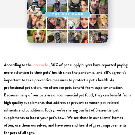
According to the
interwebs
, 30% of pet supply buyers have reported paying
more attention to their pets’ health since the pandemic, and 88% agree it’s
important to take preventive measures to protect a pet’s health. As
professional pet sitters, we often see pets benefit from supplementation.
Because many of our pets are on commercial pet food, they can benefit from
high quality supplements that address or prevent common pet-related
ailments and conditions. Today, we’re sharing our list of 3 essential pet
supplements to boost your pet’s bowl. We see these in our clients’ homes
often, use them ourselves, and have seen and heard of great improvements
for pets of all ages.