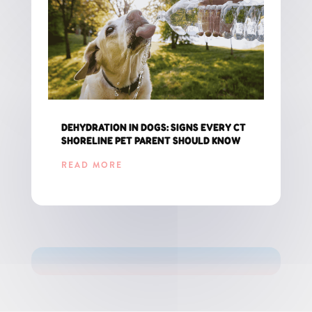
DEHYDRATION IN DOGS: SIGNS EVERY CT
SHORELINE PET PARENT SHOULD KNOW
READ MORE
GET THE LATEST UPDATES FOR CT PET PARENTS!