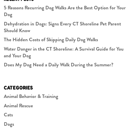
5 Reasons Recurring Dog Walks Are the Best Option for Your
Dog
Dehydration in Dogs: Signs Every CT Shoreline Pet Parent
Should Know
The Hidden Costs of Skipping Daily Dog Walks
Water Danger in the CT Shoreline: A Survival Guide for You
and Your Dog
Does My Dog Need a Daily Walk During the Summer?
CATEGORIES
Animal Behavior & Training
Animal Rescue
Cats
Dogs