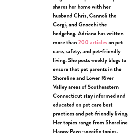
shares her home with her
husband Chris, Cannoli the
Corgi, and Gnocchi the
hedgehog. Adriana has written
more than
200 articles
on pet
care, safety, and pet-friendly
living. She posts weekly blogs to
ensure that pet parents in the
Shoreline and Lower River
Valley areas of Southeastern
Connecticut stay informed and
educated on pet care best
practices and pet-friendly living.
Her topics range from Shoreline
Happy Paws-specific topics,