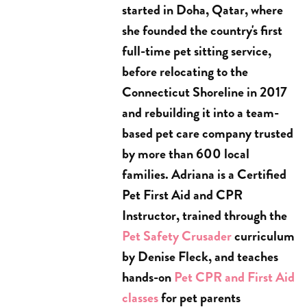
started in Doha, Qatar, where
she founded the country's first
full-time pet sitting service,
before relocating to the
Connecticut Shoreline in 2017
and rebuilding it into a team-
based pet care company trusted
by more than 600 local
families. Adriana is a Certified
Pet First Aid and CPR
Instructor, trained through the
Pet Safety Crusader
curriculum
by Denise Fleck, and teaches
hands-on
Pet CPR and First Aid
classes
for pet parents