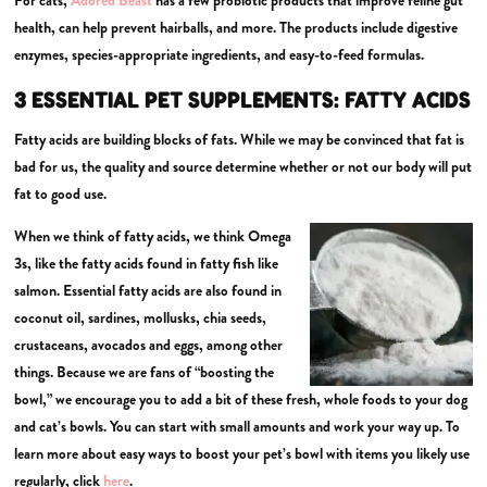
For cats,
Adored Beast
has a few probiotic products that improve feline gut
health, can help prevent hairballs, and more. The products include digestive
enzymes, species-appropriate ingredients, and easy-to-feed formulas.
3 ESSENTIAL PET SUPPLEMENTS: FATTY ACIDS
Fatty acids are building blocks of fats. While we may be convinced that fat is
bad for us, the quality and source determine whether or not our body will put
fat to good use.
When we think of fatty acids, we think Omega
3s, like the fatty acids found in fatty fish like
salmon. Essential fatty acids are also found in
coconut oil, sardines, mollusks, chia seeds,
crustaceans, avocados and eggs, among other
things. Because we are fans of “boosting the
bowl,” we encourage you to add a bit of these fresh, whole foods to your dog
and cat’s bowls. You can start with small amounts and work your way up. To
learn more about easy ways to boost your pet’s bowl with items you likely use
regularly, click
here
.