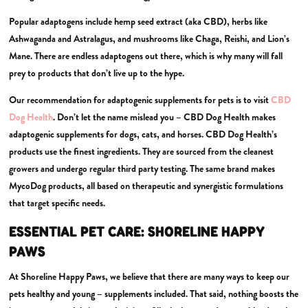
Popular adaptogens include hemp seed extract (aka CBD), herbs like
Ashwaganda and Astralagus, and mushrooms like Chaga, Reishi, and Lion’s
Mane. There are endless adaptogens out there, which is why many will fall
prey to products that don’t live up to the hype.
Our recommendation for adaptogenic supplements for pets is to visit
CBD
Dog Health
. Don’t let the name mislead you – CBD Dog Health makes
adaptogenic supplements for dogs, cats, and horses. CBD Dog Health’s
products use the finest ingredients. They are sourced from the cleanest
growers and undergo regular third party testing. The same brand makes
MycoDog products, all based on therapeutic and synergistic formulations
that target specific needs.
ESSENTIAL PET CARE: SHORELINE HAPPY
PAWS
At Shoreline Happy Paws, we believe that there are many ways to keep our
pets healthy and young – supplements included. That said, nothing boosts the