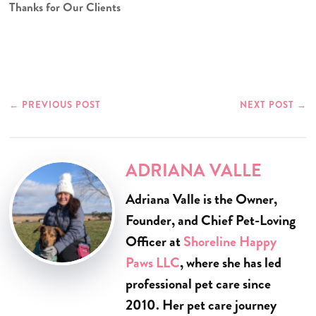
Thanks for Our Clients
←
PREVIOUS POST
NEXT POST
→
ADRIANA VALLE
Adriana Valle is the Owner,
Founder, and Chief Pet-Loving
Officer at
Shoreline Happy
Paws LLC
, where she has led
professional pet care since
2010. Her pet care journey