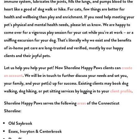
immune system, lubricates the joints, fills the lungs, and pumps blood to the
heart like a good ol’ dog walk or hike. For cats, few things are better for
health and wellbeing than play and enrichment. If you need help meeting your
pet’s physical and mental health needs, please let us know. We are happy to
come over for a vigorous play session for your cat while you’re at work – or a
sniffing excursion for your dog. That’s literally why we exist and the benefits
of in-home pet care are long-trusted and verified, mostly by our happy
clients and their joyful pets.
Let us help you help your pet! New Shoreline Happy Paws clients can
create
an account
. We will be in touch to further discuss your needs and set you,
your family, and your pet(s) up for success. Existing clients may book dog
walking, dog hiking, or pet sitting services by logging in to your
client profile
.
Shoreline Happy Paws serves the following
areas
of the Connecticut
Shoreline:
Old Saybrook
Essex, Ivoryton & Centerbrook