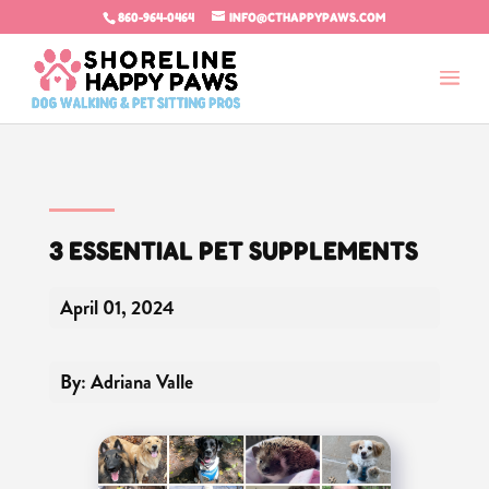
860-964-0464
INFO@CTHAPPYPAWS.COM
3 ESSENTIAL PET SUPPLEMENTS
April 01, 2024
By: Adriana Valle