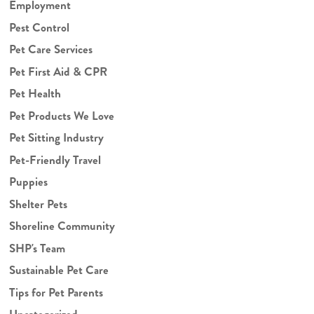
Employment
Pest Control
Pet Care Services
Pet First Aid & CPR
Pet Health
Pet Products We Love
Pet Sitting Industry
Pet-Friendly Travel
Puppies
Shelter Pets
Shoreline Community
SHP's Team
Sustainable Pet Care
Tips for Pet Parents