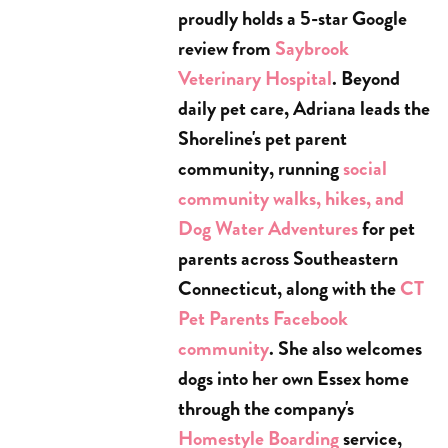
proudly holds a 5-star Google
review from
Saybrook
Veterinary Hospital
. Beyond
daily pet care, Adriana leads the
Shoreline's pet parent
community, running
social
community walks, hikes, and
Dog Water Adventures
for pet
parents across Southeastern
Connecticut, along with the
CT
Pet Parents Facebook
community
. She also welcomes
dogs into her own Essex home
through the company's
Homestyle Boarding
service,