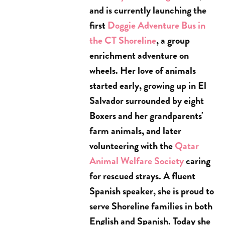
and is currently launching the
first
Doggie Adventure Bus in
the CT Shoreline
, a group
enrichment adventure on
wheels. Her love of animals
started early, growing up in El
Salvador surrounded by eight
Boxers and her grandparents'
farm animals, and later
volunteering with the
Qatar
Animal Welfare Society
caring
for rescued strays. A fluent
Spanish speaker, she is proud to
serve Shoreline families in both
English and Spanish. Today she