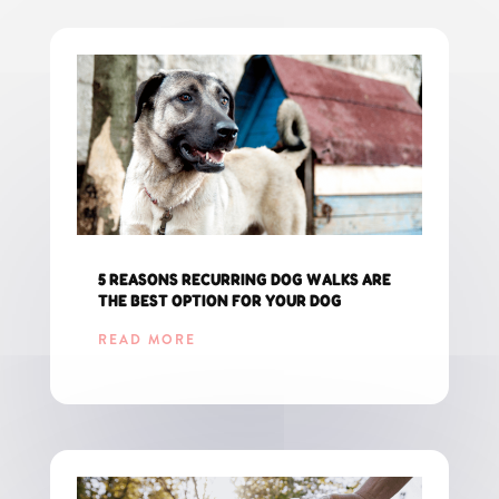
5 REASONS RECURRING DOG WALKS ARE
THE BEST OPTION FOR YOUR DOG
READ MORE