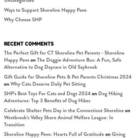
Uncategorized
Ways to Support Shoreline Happy Paws
Why Choose SHP
RECENT COMMENTS
The Perfect Gift for CT Shoreline Pet Parents - Shoreline
Happy Paws
on
The Doggie Adventure Bus: A Fun, Safe
Alternative to Dog Daycare in Old Saybrook
Gift Guide for Shoreline Pets & Pet Parents Christmas 2024
on
Why Cats Deserve Daily Pet Sitting
SHP's Best Toys For Cats and Dogs 2024
on
Dog Hiking
Adventures: Top 3 Benefits of Dog Hikes
Celebrate Shelter Pets Day in the Connecticut Shoreline
on
Westbrook’s Valley Shore Animal Welfare League: In
Transition
Shoreline Happy Paws: Hearts Full of Gratitude
on
Giving